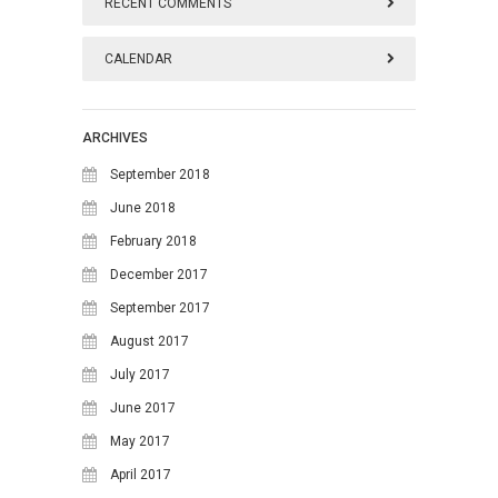
RECENT COMMENTS
CALENDAR
August 2026
ARCHIVES
M
T
W
T
F
S
S
September 2018
1
2
June 2018
February 2018
3
4
5
6
7
8
9
December 2017
10
11
12
13
14
15
16
September 2017
17
18
19
20
21
22
23
August 2017
24
25
26
27
28
29
30
July 2017
June 2017
31
May 2017
April 2017