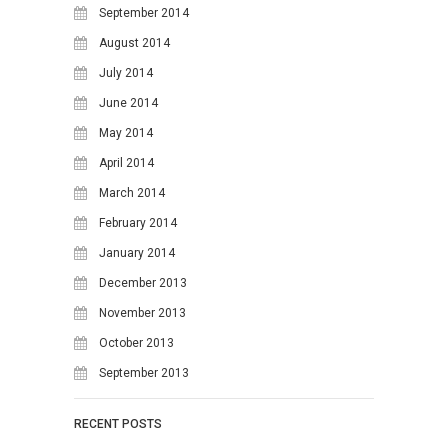
September 2014
August 2014
July 2014
June 2014
May 2014
April 2014
March 2014
February 2014
January 2014
December 2013
November 2013
October 2013
September 2013
RECENT POSTS