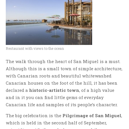
Restaurant with views to the ocean
The walk through the heart of San Miguel is a must.
Although this is a small town of simple architecture,
with Canarian roots and beautiful whitewashed
Canarian houses on the foot of the hill, it has been
declared a
historic-artistic town
, of a high value
and in it you can find little gems of everyday
Canarian life and samples of its people’s character.
The big celebration is the
Pilgrimage of San Miguel
,
which is held in the second half of September,