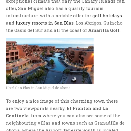
exceptional climate that only the Canary Islands can
offer, San Miguel also has a quality tourism
infrastructure, with a notable offer for
golf holidays
and
luxury resorts in San Blas
, Los Abrigos, Guincho
the Oasis del Sur and all the coast of
Amarilla Golf
.
Hotel San Blas in San Miguel de Abona
To enjoy a nice image of this charming town there
are two viewpoints nearby,
El Fronton and La
Centinela
, from where you can also see some of the
neighbouring villas and towns such as Granadilla de
Abona, where the Airport Tenerife South is located.