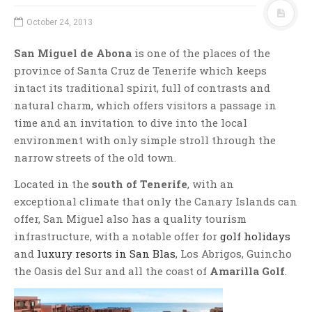
October 24, 2013
San Miguel de Abona
is one of the places of the
province of Santa Cruz de Tenerife which keeps
intact its traditional spirit, full of contrasts and
natural charm, which offers visitors a passage in
time and an invitation to dive into the local
environment with only simple stroll through the
narrow streets of the old town.
Located in the
south of Tenerife
, with an
exceptional climate that only the Canary Islands can
offer, San Miguel also has a quality tourism
infrastructure, with a notable offer for
golf holidays
and
luxury resorts in San Blas
, Los Abrigos, Guincho
the Oasis del Sur and all the coast of
Amarilla Golf
.