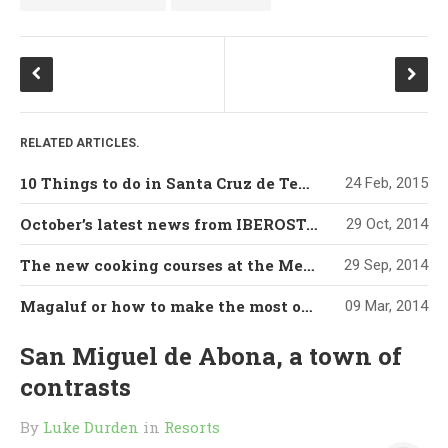
RELATED ARTICLES.
10 Things to do in Santa Cruz de Tenerife
24 Feb, 2015
October’s latest news from IBEROSTAR’s Grand Mencey hotel
29 Oct, 2014
The new cooking courses at the Mencey’s Cookery Classroom
29 Sep, 2014
Magaluf or how to make the most of a developed tourism destination
09 Mar, 2014
San Miguel de Abona, a town of
contrasts
By
Luke Durden
in
Resorts