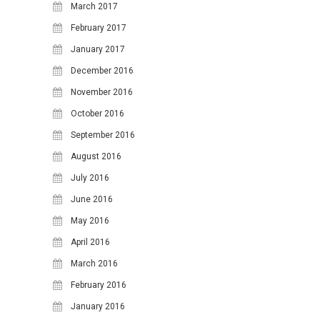
March 2017
February 2017
January 2017
December 2016
November 2016
October 2016
September 2016
August 2016
July 2016
June 2016
May 2016
April 2016
March 2016
February 2016
January 2016