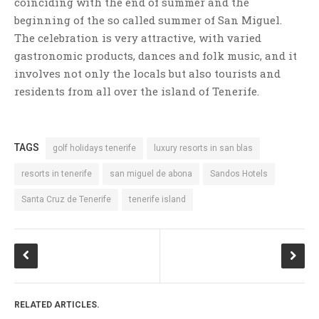
coinciding with the end of summer and the
beginning of the so called summer of San Miguel.
The celebration is very attractive, with varied
gastronomic products, dances and folk music, and it
involves not only the locals but also tourists and
residents from all over the island of Tenerife.
TAGS
golf holidays tenerife
luxury resorts in san blas
resorts in tenerife
san miguel de abona
Sandos Hotels
Santa Cruz de Tenerife
tenerife island
RELATED ARTICLES.