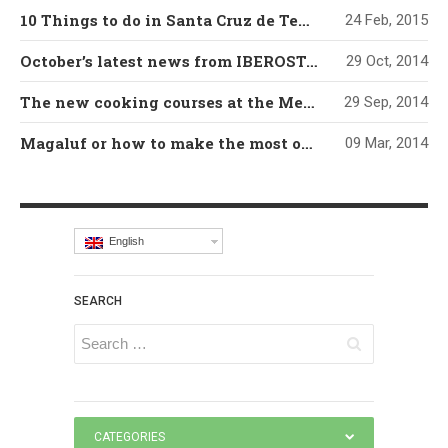
10 Things to do in Santa Cruz de Tenerife
24 Feb, 2015
October’s latest news from IBEROSTAR’s Grand Mencey hotel
29 Oct, 2014
The new cooking courses at the Mencey’s Cookery Classroom
29 Sep, 2014
Magaluf or how to make the most of a developed tourism destination
09 Mar, 2014
English
SEARCH
CATEGORIES