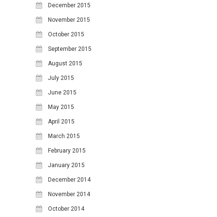
December 2015
November 2015
October 2015
September 2015
August 2015
July 2015
June 2015
May 2015
April 2015
March 2015
February 2015
January 2015
December 2014
November 2014
October 2014