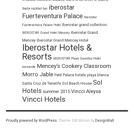
iberostar
Iballa cocktail bar
Fuerteventura Palace
Iberostar
Iberostar grand collection
Fuerteventura Palace Hotel
iberostar Grand
IBEROSTAR Grand Hotel Mencey
Mencey
Iberostar Grand Mencey Hotel
Iberostar Hotels &
Resorts
IBEROSTAR Playa Gaviotas Hotel
Mencey’s Cookery Classroom
lanzarote
Morro Jable
Petit Palace hotels
playa blanca
Sol
Santa Cruz de Tenerife
Sol Beach House
Hotels
Vincci Aleysa
summer 2015
Vincci Hotels
Proudly powered by WordPress
.
Theme: DW Minion by
DesignWall
.