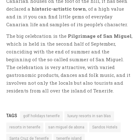
Canarian houses on the foot of the hill, it has been
declared a
historic-artistic town
, of a high value
and in it you can find little gems of everyday
Canarian life and samples of its people’s character.
The big celebration is the
Pilgrimage of San Miguel
,
which is held in the second half of September,
coinciding with the end of summer and the
beginning of the so called summer of San Miguel.
The celebration is very attractive, with varied
gastronomic products, dances and folk music, and it
involves not only the locals but also tourists and
residents from all over the island of Tenerife.
TAGS
golf holidays tenerife
luxury resorts in san blas
resorts in tenerife
san miguel de abona
Sandos Hotels
Santa Cruz de Tenerife
tenerife island