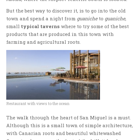
But the best way to discover it, is to go into the old
town and spend a night from
guaniche
to
guaniche
,
small
typical taverns
where to try some of the best
products that are produced in this town with
farming and agricultural roots.
Restaurant with views to the ocean
The walk through the heart of San Miguel is a must.
Although this is a small town of simple architecture,
with Canarian roots and beautiful whitewashed