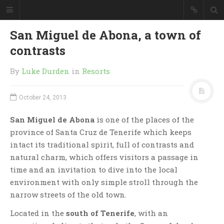
San Miguel de Abona, a town of
contrasts
By
Luke Durden
in
Resorts
October 24, 2013
San Miguel de Abona
is one of the places of the
province of Santa Cruz de Tenerife which keeps
intact its traditional spirit, full of contrasts and
natural charm, which offers visitors a passage in
time and an invitation to dive into the local
environment with only simple stroll through the
narrow streets of the old town.
Located in the
south of Tenerife
, with an