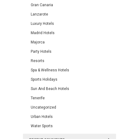
Gran Canaria
Lanzarote
Luxury Hotels
Madrid Hotels
Majorca
Party Hotels
Resorts
Spa & Wellness Hotels
Sports Holidays
Sun And Beach Hotels
Tenerife
Uncategorized
Urban Hotels
Water Sports