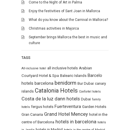
Come to the Night of Art in Palma
Enjoy the festivities of Sant Joan in Mallorca
What do you know about the Carnival in Mallorca?
Christmas activities in Majorca
September brings Mallorca the best in music and
culture
TAGS
all inclusive hotels
Arabian
All-inclusive hotel
Barcelo
Courtyard Hotel & Spa
Balearic Islands
benidorm
hotels
barcelona
Bur Dubai
canary
Catalonia Hotels
islands
Confortel hotels
Costa de la luz
dann hotels
Dubai
family
Fuerteventura
fergus hotels
Garden Hotels
hotels
Grand Hotel Mencey
Gran Canaria
hotel in the
hotels in barcelona
centre of Barcelona
hotels
hotels in Madrid
in Jandía
hotels in the centre of Madrid