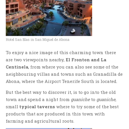
Hotel San Blas in San Miguel de Abona
To enjoy a nice image of this charming town there
are two viewpoints nearby,
El Fronton and La
Centinela
, from where you can also see some of the
neighbouring villas and towns such as Granadilla de
Abona, where the Airport Tenerife South is located.
But the best way to discover it, is to go into the old
town and spend a night from
guaniche
to
guaniche
,
small
typical taverns
where to try some of the best
products that are produced in this town with
farming and agricultural roots.