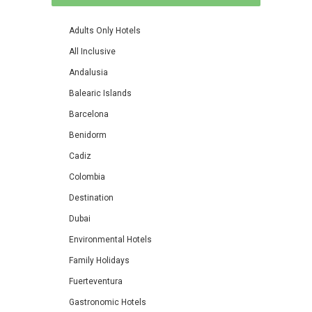
Adults Only Hotels
All Inclusive
Andalusia
Balearic Islands
Barcelona
Benidorm
Cadiz
Colombia
Destination
Dubai
Environmental Hotels
Family Holidays
Fuerteventura
Gastronomic Hotels