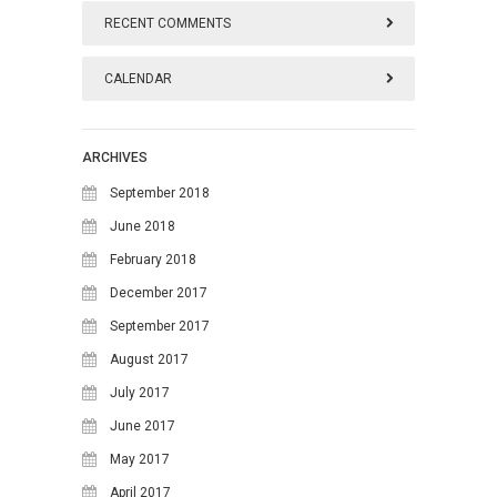
RECENT COMMENTS
CALENDAR
August 2026
ARCHIVES
M
T
W
T
F
S
S
September 2018
1
2
June 2018
February 2018
3
4
5
6
7
8
9
December 2017
10
11
12
13
14
15
16
September 2017
17
18
19
20
21
22
23
August 2017
24
25
26
27
28
29
30
July 2017
June 2017
31
May 2017
April 2017