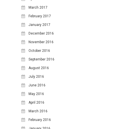
March 2017
February 2017
January 2017
December 2016
November 2016
October 2016
September 2016
August 2016
July 2016
June 2016
May 2016
April 2016
March 2016
February 2016
January 2016