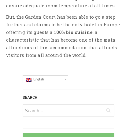
ensure adequate room temperature at all times.
But, the Garden Court has been able to go a step
further and claims to be the only hotel in Europe
offering its guests a
100% bio cuisine
, a
characteristic that has become one of the main
attractions of this accommodation that attracts
visitors from all around the world.
English
SEARCH