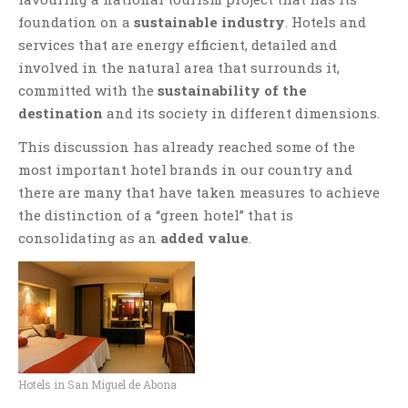
foundation on a
sustainable industry
. Hotels and
services that are energy efficient, detailed and
involved in the natural area that surrounds it,
committed with the
sustainability of the
destination
and its society in different dimensions.
This discussion has already reached some of the
most important hotel brands in our country and
there are many that have taken measures to achieve
the distinction of a “green hotel” that is
consolidating as an
added value
.
Hotels in San Miguel de Abona