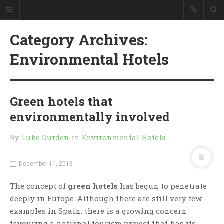
Category Archives:
Environmental Hotels
Green hotels that
environmentally involved
By
Luke Durden
in
Environmental Hotels
December 11, 2013
The concept of
green hotels
has begun to penetrate
deeply in Europe. Although there are still very few
examples in Spain, there is a growing concern
favouring a national tourism project that has its