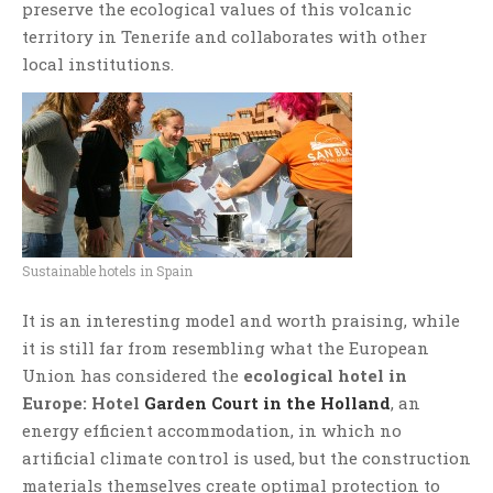
preserve the ecological values of this volcanic
territory in Tenerife and collaborates with other
local institutions.
Sustainable hotels in Spain
It is an interesting model and worth praising, while
it is still far from resembling what the European
Union has considered the
ecological hotel in
Europe: Hotel
Garden Court in the Holland
, an
energy efficient accommodation, in which no
artificial climate control is used, but the construction
materials themselves create optimal protection to