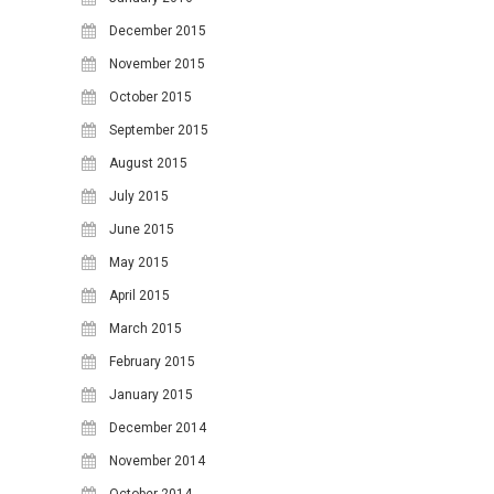
December 2015
November 2015
October 2015
September 2015
August 2015
July 2015
June 2015
May 2015
April 2015
March 2015
February 2015
January 2015
December 2014
November 2014