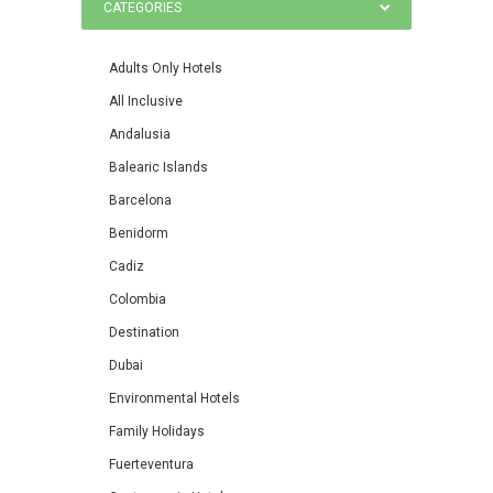
CATEGORIES
Adults Only Hotels
All Inclusive
Andalusia
Balearic Islands
Barcelona
Benidorm
Cadiz
Colombia
Destination
Dubai
Environmental Hotels
Family Holidays
Fuerteventura