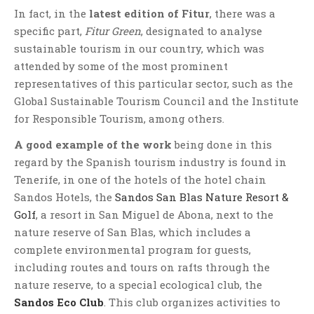
In fact, in the
latest edition of Fitur
, there was a
specific part,
Fitur Green
, designated to analyse
sustainable tourism in our country, which was
attended by some of the most prominent
representatives of this particular sector, such as the
Global Sustainable Tourism Council and the Institute
for Responsible Tourism, among others.
A good example of the work
being done in this
regard by the Spanish tourism industry is found in
Tenerife, in one of the hotels of the hotel chain
Sandos Hotels, the
Sandos San Blas Nature Resort &
Golf
, a resort in San Miguel de Abona, next to the
nature reserve of San Blas, which includes a
complete environmental program for guests,
including routes and tours on rafts through the
nature reserve, to a special ecological club, the
Sandos Eco Club
. This club organizes activities to