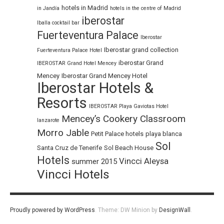
hotels in Madrid
in Jandía
hotels in the centre of Madrid
iberostar
Iballa cocktail bar
Fuerteventura Palace
Iberostar
Iberostar grand collection
Fuerteventura Palace Hotel
iberostar Grand
IBEROSTAR Grand Hotel Mencey
Mencey
Iberostar Grand Mencey Hotel
Iberostar Hotels &
Resorts
IBEROSTAR Playa Gaviotas Hotel
Mencey’s Cookery Classroom
lanzarote
Morro Jable
Petit Palace hotels
playa blanca
Sol
Santa Cruz de Tenerife
Sol Beach House
Hotels
Vincci Aleysa
summer 2015
Vincci Hotels
Proudly powered by WordPress
.
Theme: DW Minion by
DesignWall
.