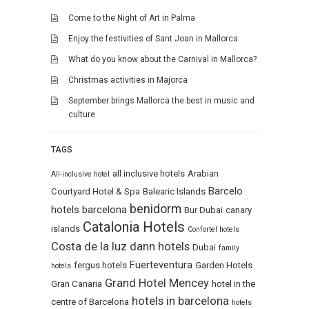
Come to the Night of Art in Palma
Enjoy the festivities of Sant Joan in Mallorca
What do you know about the Carnival in Mallorca?
Christmas activities in Majorca
September brings Mallorca the best in music and
culture
TAGS
all inclusive hotels
Arabian
All-inclusive hotel
Barcelo
Courtyard Hotel & Spa
Balearic Islands
benidorm
hotels
barcelona
Bur Dubai
canary
Catalonia Hotels
islands
Confortel hotels
Costa de la luz
dann hotels
Dubai
family
Fuerteventura
fergus hotels
Garden Hotels
hotels
Grand Hotel Mencey
Gran Canaria
hotel in the
hotels in barcelona
centre of Barcelona
hotels