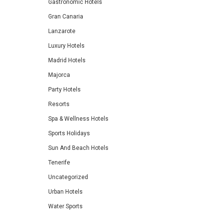
Gastronomic Hotels
Gran Canaria
Lanzarote
Luxury Hotels
Madrid Hotels
Majorca
Party Hotels
Resorts
Spa & Wellness Hotels
Sports Holidays
Sun And Beach Hotels
Tenerife
Uncategorized
Urban Hotels
Water Sports