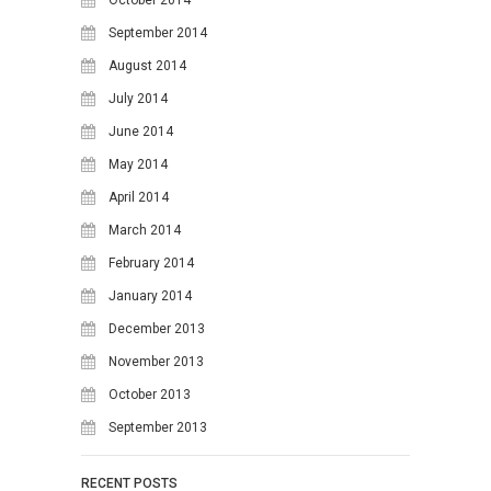
October 2014
September 2014
August 2014
July 2014
June 2014
May 2014
April 2014
March 2014
February 2014
January 2014
December 2013
November 2013
October 2013
September 2013
RECENT POSTS