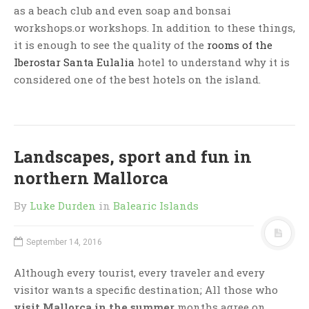
as a beach club and even soap and bonsai
workshops.or workshops. In addition to these things,
it is enough to see the quality of the
rooms of
the
Iberostar Santa Eulalia
hotel to understand why it is
considered one of the best hotels on the island.
Landscapes, sport and fun in
northern Mallorca
By
Luke Durden
in
Balearic Islands
September 14, 2016
Although every tourist, every traveler and every
visitor wants a specific destination; All those who
visit Mallorca in the summer
months agree on