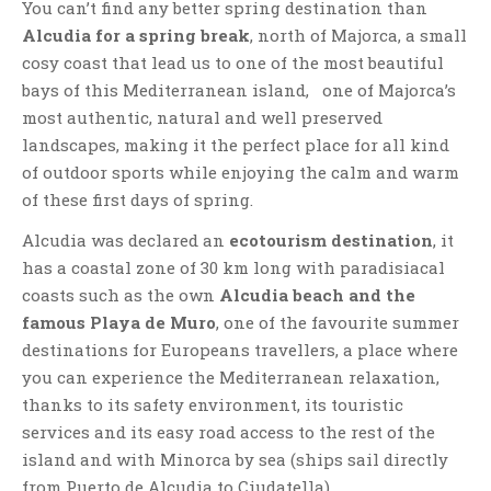
You can’t find any better spring destination than
Alcudia for a spring break
, north of Majorca, a small
cosy coast that lead us to one of the most beautiful
bays of this Mediterranean island, one of Majorca’s
most authentic, natural and well preserved
landscapes, making it the perfect place for all kind
of outdoor sports while enjoying the calm and warm
of these first days of spring.
Alcudia was declared an
ecotourism destination
, it
has a coastal zone of 30 km long with paradisiacal
coasts such as the own
Alcudia beach and the
famous Playa de Muro
, one of the favourite summer
destinations for Europeans travellers, a place where
you can experience the Mediterranean relaxation,
thanks to its safety environment, its touristic
services and its easy road access to the rest of the
island and with Minorca by sea (ships sail directly
from Puerto de Alcudia to Ciudatella).