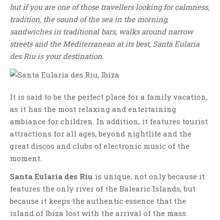
but if you are one of those travellers looking for calmness,
tradition, the sound of the sea in the morning,
sandwiches in traditional bars, walks around narrow
streets and the Mediterranean at its best, Santa Eularia
des Riu is your destination.
It is said to be the perfect place for a family vacation,
as it has the most relaxing and entertaining
ambiance for children. In addition, it features tourist
attractions for all ages, beyond nightlife and the
great discos and clubs of electronic music of the
moment.
Santa Eularia des Riu
is unique, not only because it
features the only river of the Balearic Islands, but
because it keeps the authentic essence that the
island of Ibiza lost with the arrival of the mass