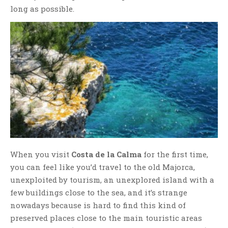
long as possible.
When you visit
Costa de la Calma
for the first time,
you can feel like you’d travel to the old Majorca,
unexploited by tourism, an unexplored island with a
few buildings close to the sea, and it’s strange
nowadays because is hard to find this kind of
preserved places close to the main touristic areas