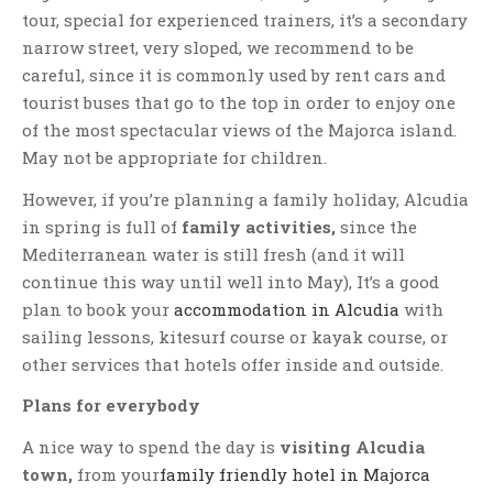
tour, special for experienced trainers, it’s a secondary
narrow street, very sloped, we recommend to be
careful, since it is commonly used by rent cars and
tourist buses that go to the top in order to enjoy one
of the most spectacular views of the Majorca island.
May not be appropriate for children.
However, if you’re planning a family holiday, Alcudia
in spring is full of
family activities,
since the
Mediterranean water is still fresh (and it will
continue this way until well into May), It’s a good
plan to book your
accommodation in Alcudia
with
sailing lessons, kitesurf course or kayak course, or
other services that hotels offer inside and outside.
Plans for everybody
A nice way to spend the day is
visiting Alcudia
town,
from your
family friendly hotel in Majorca