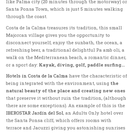
like Palma city (20 minutes through the motorway) or
Santa Ponsa Town, which is just 5 minutes walking
through the coast.
Costa de la Calma treasures its tradition, this small
Majorcan village gives you the opportunity to
disconnect yourself, enjoy the sunbath, the ocean, a
refreshing beer, a traditional delightful Pa amb oli, a
walk on the Mediterranean beach, a romantic dinner,
or a sport day:
Kayak, diving, golf, paddle surfing…
Hotels in Costa de la Calma
have the characteristic of
being integrated with the environment, using
the
natural beauty of the place and creating new ones
that preserve it without ruin the tradition, (although
there are some exceptions). An example of this is the
IBEROSTAR Jardín del Sol
, an Adults Only hotel over
the Santa Ponsa cliff, which offers rooms with
terrace and Jacuzzi giving you astonishing sunrises