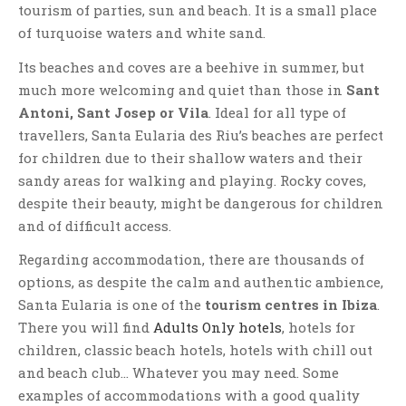
tourism of parties, sun and beach. It is a small place
of turquoise waters and white sand.
Its beaches and coves are a beehive in summer, but
much more welcoming and quiet than those in
Sant
Antoni, Sant Josep or Vila
. Ideal for all type of
travellers, Santa Eularia des Riu’s beaches are perfect
for children due to their shallow waters and their
sandy areas for walking and playing. Rocky coves,
despite their beauty, might be dangerous for children
and of difficult access.
Regarding accommodation, there are thousands of
options, as despite the calm and authentic ambience,
Santa Eularia is one of the
tourism centres in Ibiza
.
There you will find
Adults Only hotels
, hotels for
children, classic beach hotels, hotels with chill out
and beach club… Whatever you may need. Some
examples of accommodations with a good quality