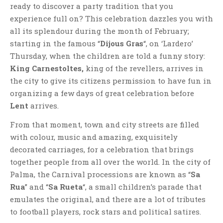
ready to discover a party tradition that you
experience full on? This celebration dazzles you with
all its splendour during the month of February;
starting in the famous “
Dijous Gras
“, on ‘Lardero’
Thursday, when the children are told a funny story:
King Carnestoltes,
king of the revellers, arrives in
the city to give its citizens permission to have fun in
organizing a few days of great celebration before
Lent
arrives.
From that moment, town and city streets are filled
with colour, music and amazing, exquisitely
decorated carriages, for a celebration that brings
together people from all over the world. In the city of
Palma, the Carnival processions are known as “
Sa
Rua
” and “
Sa Rueta
“, a small children’s parade that
emulates the original, and there are a lot of tributes
to football players, rock stars and political satires.