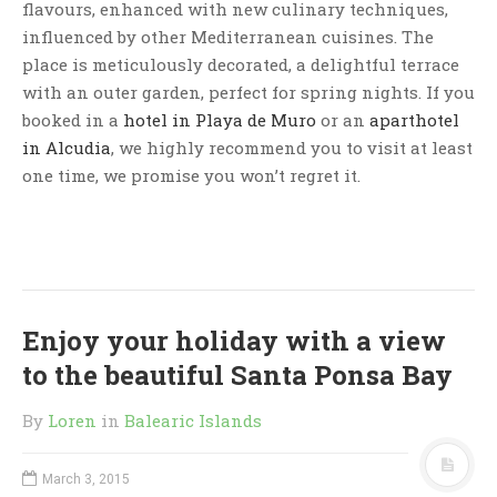
flavours, enhanced with new culinary techniques,
influenced by other Mediterranean cuisines. The
place is meticulously decorated, a delightful terrace
with an outer garden, perfect for spring nights. If you
booked in a
hotel in Playa de Muro
or an
aparthotel
in Alcudia
, we highly recommend you to visit at least
one time, we promise you won’t regret it.
Enjoy your holiday with a view
to the beautiful Santa Ponsa Bay
By
Loren
in
Balearic Islands
March 3, 2015