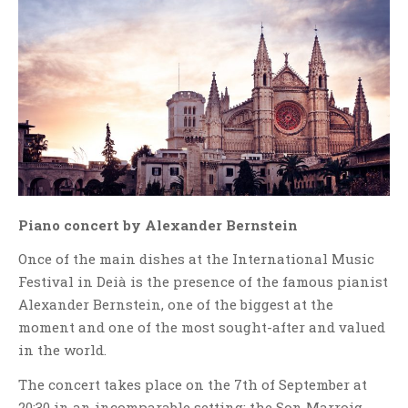
Piano concert by Alexander Bernstein
Once of the main dishes at the International Music
Festival in Deià is the presence of the famous pianist
Alexander Bernstein, one of the biggest at the
moment and one of the most sought-after and valued
in the world.
The concert takes place on the 7th of September at
20:30 in an incomparable setting: the Son Marroig