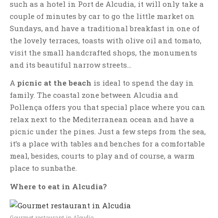
such as a hotel in Port de Alcudia, it will only take a
couple of minutes by car to go the little market on
Sundays, and have a traditional breakfast in one of
the lovely terraces, toasts with olive oil and tomato,
visit the small handcrafted shops, the monuments
and its beautiful narrow streets…
A
picnic at the beach
is ideal to spend the day in
family. The coastal zone between Alcudia and
Pollença offers you that special place where you can
relax next to the Mediterranean ocean and have a
picnic under the pines. Just a few steps from the sea,
it’s a place with tables and benches for a comfortable
meal, besides, courts to play and of course, a warm
place to sunbathe.
Where to eat in Alcudia?
Gourmet restaurant in Alcudia