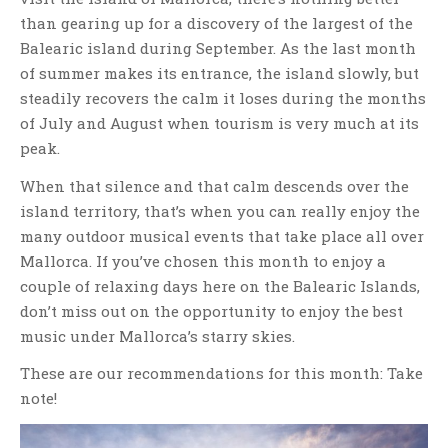
than gearing up for a discovery of the largest of the
Balearic island during September. As the last month
of summer makes its entrance, the island slowly, but
steadily recovers the calm it loses during the months
of July and August when tourism is very much at its
peak.
When that silence and that calm descends over the
island territory, that’s when you can really enjoy the
many outdoor musical events that take place all over
Mallorca. If you’ve chosen this month to enjoy a
couple of relaxing days here on the Balearic Islands,
don’t miss out on the opportunity to enjoy the best
music under Mallorca’s starry skies.
These are our recommendations for this month: Take
note!