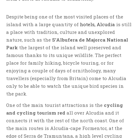
Despite being one of the most visited places of the
island with a large quantity of
hotels, Alcudia
is still
a place with tradition, culture and unexplored
nature, such as the
S’Albufera de Majorca National
Park
the largest of the island well preserved and
famous thanks to its unique wildlife. The perfect
place for family hiking, bicycle touring, or for
enjoying a couple of days of ornithology, many
travellers (especially from Britain) come to Alcudia
only to be able to watch the unique bird species in
the park.
One of the main tourist attractions is the
cycling
and cycling tourism red
all over Alcudia and it
connects it with the rest of the north coast. One of
the main routes is Alcudia-cape Formentor, at the
edge of Serra de Tramuntana, a high level cycling