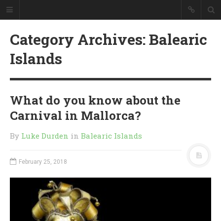
Category Archives: Balearic
Islands
What do you know about the
Carnival in Mallorca?
By
Luke Durden
in
Balearic Islands
February 25, 2018