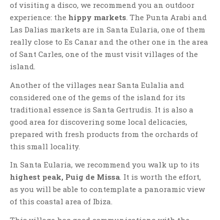
of visiting a disco, we recommend you an outdoor
experience: the
hippy markets
. The Punta Arabi and
Las Dalias markets are in Santa Eularia, one of them
really close to Es Canar and the other one in the area
of Sant Carles, one of the must visit villages of the
island.
Another of the villages near Santa Eulalia and
considered one of the gems of the island for its
traditional essence is Santa Gertrudis. It is also a
good area for discovering some local delicacies,
prepared with fresh products from the orchards of
this small locality.
In Santa Eularia, we recommend you walk up to its
highest peak, Puig de Missa
. It is worth the effort,
as you will be able to contemplate a panoramic view
of this coastal area of Ibiza.
This village has good communications with the