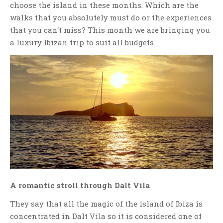
choose the island in these months. Which are the
walks that you absolutely must do or the experiences
that you can‘t miss? This month we are bringing you
a luxury Ibizan trip to suit all budgets.
A romantic stroll through Dalt Vila
They say that all the magic of the island of Ibiza is
concentrated in Dalt Vila so it is considered one of