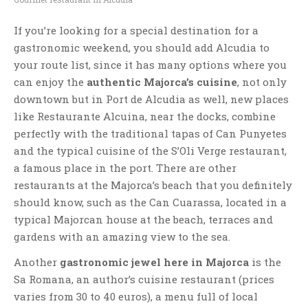
If you’re looking for a special destination for a
gastronomic weekend, you should add Alcudia to
your route list, since it has many options where you
can enjoy the
authentic Majorca’s cuisine
, not only
downtown but in Port de Alcudia as well, new places
like Restaurante Alcuina, near the docks, combine
perfectly with the traditional tapas of Can Punyetes
and the typical cuisine of the S’Oli Verge restaurant,
a famous place in the port. There are other
restaurants at the Majorca’s beach that you definitely
should know, such as the Can Cuarassa, located in a
typical Majorcan house at the beach, terraces and
gardens with an amazing view to the sea.
Another
gastronomic jewel here in Majorca
is the
Sa Romana, an author’s cuisine restaurant (prices
varies from 30 to 40 euros), a menu full of local