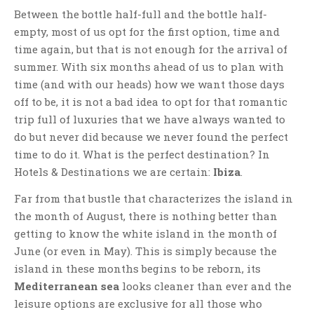
Between the bottle half-full and the bottle half-
empty, most of us opt for the first option, time and
time again, but that is not enough for the arrival of
summer. With six months ahead of us to plan with
time (and with our heads) how we want those days
off to be, it is not a bad idea to opt for that romantic
trip full of luxuries that we have always wanted to
do but never did because we never found the perfect
time to do it. What is the perfect destination? In
Hotels & Destinations we are certain:
Ibiza
.
Far from that bustle that characterizes the island in
the month of August, there is nothing better than
getting to know the white island in the month of
June (or even in May). This is simply because the
island in these months begins to be reborn, its
Mediterranean sea
looks cleaner than ever and the
leisure options are exclusive for all those who