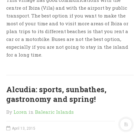
centre of Ibiza (Vila) and with the airport by public
transport. The best option if you want to make the
most of your time and to visit more areas of Ibiza or
plan trips to its different beaches is that you rent a
car or a motorbike. Buses are not the best option,
especially if you are not going to stay in the island
for a long time.
Alcudia: sports, sunbathes,
gastronomy and spring!
By
Loren
in
Balearic Islands
April 13, 2015