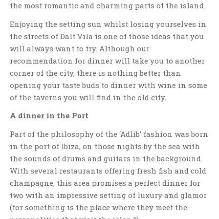
the most romantic and charming parts of the island.
Enjoying the setting sun whilst losing yourselves in
the streets of Dalt Vila is one of those ideas that you
will always want to try. Although our
recommendation for dinner will take you to another
corner of the city, there is nothing better than
opening your taste buds to dinner with wine in some
of the taverns you will find in the old city.
A dinner in the Port
Part of the philosophy of the ‘Adlib’ fashion was born
in the port of Ibiza, on those nights by the sea with
the sounds of drums and guitars in the background.
With several restaurants offering fresh fish and cold
champagne, this area promises a perfect dinner for
two with an impressive setting of luxury and glamor
(for something is the place where they meet the