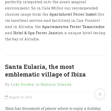
perfectly integrated into the area’s magical
environment. So in Cala Millor our recommended
choices range from the
Apartahotel Ferrer Isabel
(for
its excellent service and facilities) in Can Picafort
and in Alcudia, the
Apartamentos Ferrer Tamarindos
and
Hotel & Spa Ferrer Janeiro
, a unique hotel facing
the bay of Alcudia.
Santa Eularia, the most
emblematic village of Ibiza
By
Luke Durden
in
Balearic Islands
August 13, 2016
Ibiza has thousands of places where to enjoy a holiday,