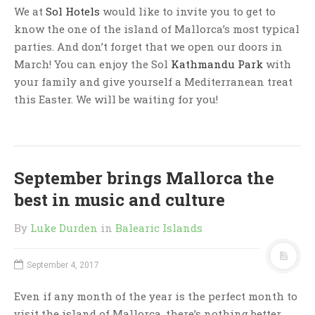
We at
Sol Hotels
would like to invite you to get to
know the one of the island of Mallorca’s most typical
parties. And don’t forget that we open our doors in
March! You can enjoy the
Sol
Kathmandu Park
with
your family and give yourself a Mediterranean treat
this Easter. We will be waiting for you!
September brings Mallorca the
best in music and culture
By
Luke Durden
in
Balearic Islands
September 4, 2017
Even if any month of the year is the perfect month to
visit the island of Mallorca, there’s nothing better