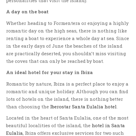
personalities that visit the island).
A day on the boat
Whether heading to Formentera or enjoying a highly
romantic day on the high seas, there is nothing like
renting a boat to experience a whole day at sea. Since
in the early days of June the beaches of the island
are practically deserted, you shouldn’t miss visiting
the coves that can only be reached by boat.
An ideal hotel for your stay in Ibiza
Romantic by nature, Ibiza is a perfect place to enjoy a
romantic and unique holiday. Although you can find
lots of hotels on the island, there is nothing better
than choosing
the
Iberostar Santa Eulalia hotel
.
Located in the heart of Santa Eulalia, one of the most
beautiful localities of the island, the
hotel in Santa
Eulalia
, Ibiza offers exclusive services for two such