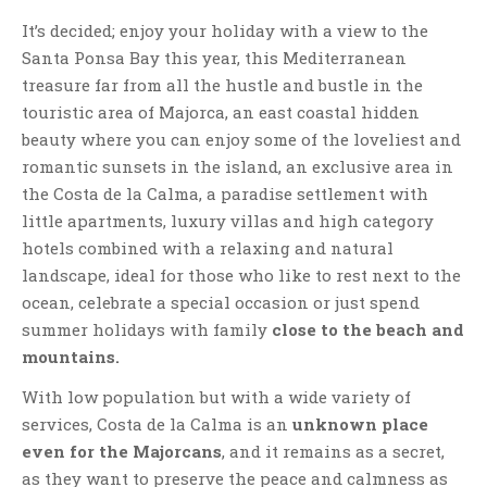
It’s decided; enjoy your holiday with a view to the
Santa Ponsa Bay this year, this Mediterranean
treasure far from all the hustle and bustle in the
touristic area of Majorca, an east coastal hidden
beauty where you can enjoy some of the loveliest and
romantic sunsets in the island, an exclusive area in
the Costa de la Calma, a paradise settlement with
little apartments, luxury villas and high category
hotels combined with a relaxing and natural
landscape, ideal for those who like to rest next to the
ocean, celebrate a special occasion or just spend
summer holidays with family
close to the beach and
mountains.
With low population but with a wide variety of
services, Costa de la Calma is an
unknown place
even for the Majorcans
, and it remains as a secret,
as they want to preserve the peace and calmness as