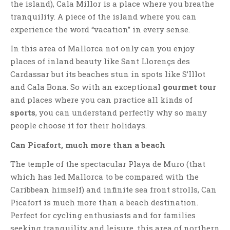
the island), Cala Millor is a place where you breathe
tranquility. A piece of the island where you can
experience the word “vacation” in every sense.
In this area of ​​Mallorca not only can you enjoy
places of inland beauty like Sant Llorençs des
Cardassar but its beaches stun in spots like S’Illot
and Cala Bona. So with an exceptional
gourmet tour
and places where you can practice all kinds of
sports
, you can understand perfectly why so many
people choose it for their holidays.
Can Picafort, much more than a beach
The temple of the spectacular Playa de Muro (that
which has led Mallorca to be compared with the
Caribbean himself) and infinite sea front strolls, Can
Picafort is much more than a beach destination.
Perfect for cycling enthusiasts and for families
seeking tranquility and leisure, this area of ​​northern