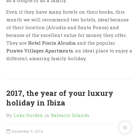
as a couple or as a family.
Even if they have many hotels on their books, this
month we will recommend two hotels, ideal because
of their location (Alcudia and Santa Ponsa) and
because of the excellent value for money they offer.
They are
Hotel Piscis Alcudia
and the popular
Pirates Villages Apartments
, an ideal place to enjoy a
different, amazing family holiday.
2017, the year of your luxury
holiday in Ibiza
By
Luke Durden
in
Balearic Islands
December 9, 2016