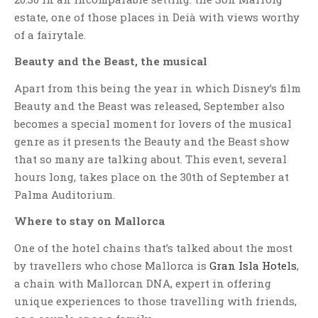
estate, one of those places in Deià with views worthy
of a fairytale.
Beauty and the Beast, the musical
Apart from this being the year in which Disney’s film
Beauty and the Beast was released, September also
becomes a special moment for lovers of the musical
genre as it presents the Beauty and the Beast show
that so many are talking about. This event, several
hours long, takes place on the 30th of September at
Palma Auditorium.
Where to stay on Mallorca
One of the hotel chains that’s talked about the most
by travellers who chose Mallorca is
Gran Isla Hotels
,
a chain with Mallorcan DNA, expert in offering
unique experiences to those travelling with friends,