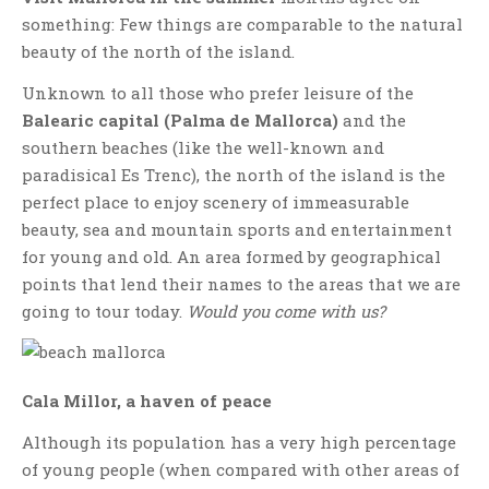
something: Few things are comparable to the natural
beauty of the north of the island.
Unknown to all those who prefer leisure of the
Balearic capital (Palma de Mallorca)
and the
southern beaches (like the well-known and
paradisical Es Trenc), the north of the island is the
perfect place to enjoy scenery of immeasurable
beauty, sea and mountain sports and entertainment
for young and old. An area formed by geographical
points that lend their names to the areas that we are
going to tour today.
Would you come with us?
Cala Millor, a haven of peace
Although its population has a very high percentage
of young people (when compared with other areas of