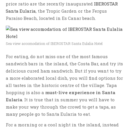
price ratio are the recently inaugurated
IBEROSTAR
Santa Eularia
, the Tropic Garden or the Fergus
Paraiso Beach, located in Es Canar beach.
Sea view accomodation of IBEROSTAR Santa Eulalia Hotel
For eating, do not miss one of the most famous
sandwich bars in the island, the Costa Bar, and try its
delicious cured ham sandwich. But if you want to try
a more elaborated local dish, you will find options for
all tastes in the historic centre of the village. Tapa
hopping is also a
must-live experience in Santa
Eularia
. It is true that in summer you will have to
make your way through the crowd to get a tapa, as
many people go to Santa Eularia to eat.
For a morning or a cool night in the island, instead