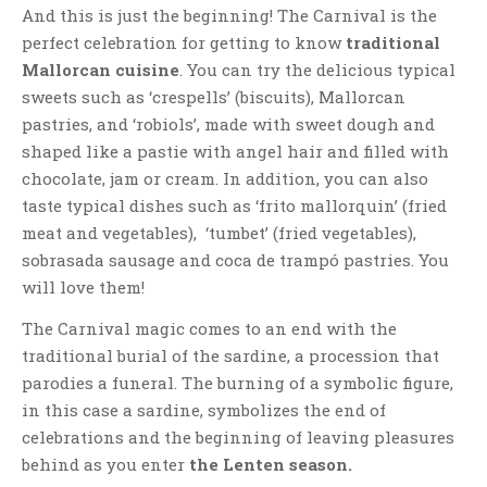
And this is just the beginning! The Carnival is the
perfect celebration for getting to know
traditional
Mallorcan cuisine
. You can try the delicious typical
sweets such as ‘crespells’ (biscuits), Mallorcan
pastries, and ‘robiols’, made with sweet dough and
shaped like a pastie with angel hair and filled with
chocolate, jam or cream. In addition, you can also
taste typical dishes such as ‘frito mallorquin’ (fried
meat and vegetables), ‘tumbet’ (fried vegetables),
sobrasada sausage and coca de trampó pastries. You
will love them!
The Carnival magic comes to an end with the
traditional burial of the sardine, a procession that
parodies a funeral. The burning of a symbolic figure,
in this case a sardine, symbolizes the end of
celebrations and the beginning of leaving pleasures
behind as you enter
the Lenten season.