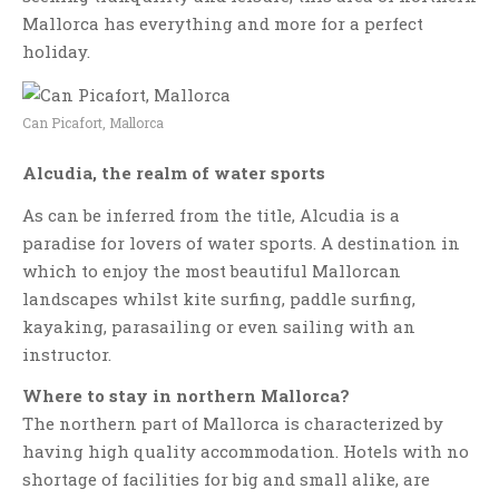
Mallorca has everything and more for a perfect
holiday.
Can Picafort, Mallorca
Alcudia, the realm of water sports
As can be inferred from the title, Alcudia is a
paradise for lovers of water sports. A destination in
which to enjoy the most beautiful Mallorcan
landscapes whilst kite surfing, paddle surfing,
kayaking, parasailing or even sailing with an
instructor.
Where to stay in northern Mallorca?
The northern part of Mallorca is characterized by
having high quality accommodation. Hotels with no
shortage of facilities for big and small alike, are