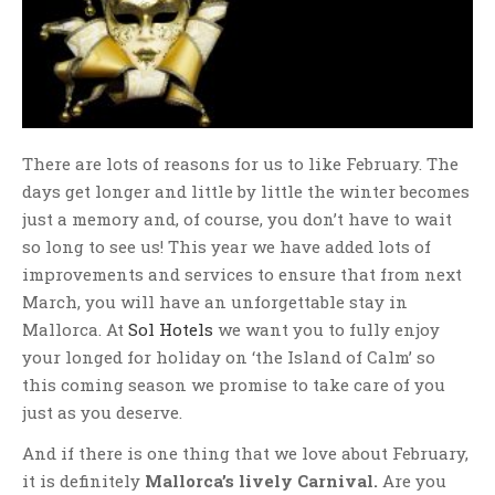
There are lots of reasons for us to like February. The
days get longer and little by little the winter becomes
just a memory and, of course, you don’t have to wait
so long to see us! This year we have added lots of
improvements and services to ensure that from next
March, you will have an unforgettable stay in
Mallorca. At
Sol Hotels
we want you to fully enjoy
your longed for holiday on ‘the Island of Calm’ so
this coming season we promise to take care of you
just as you deserve.
And if there is one thing that we love about February,
it is definitely
Mallorca’s lively Carnival.
Are you