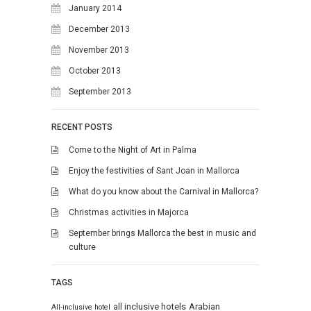
January 2014
December 2013
November 2013
October 2013
September 2013
RECENT POSTS
Come to the Night of Art in Palma
Enjoy the festivities of Sant Joan in Mallorca
What do you know about the Carnival in Mallorca?
Christmas activities in Majorca
September brings Mallorca the best in music and
culture
TAGS
all inclusive hotels
Arabian
All-inclusive hotel