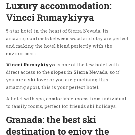
Luxury accommodation:
Vincci Rumaykiyya
5-star hotel in the heart of Sierra Nevada. Its
amazing contrasts between wood and clay are perfect
and making the hotel blend perfectly with the
environment.
Vincci Rumaykiyya
is one of the few hotel with
direct access to the
slopes in Sierra Nevada
, so if
you are a ski lover or you are practising this
amazing sport, this is your perfect hotel.
A hotel with spa, comfortable rooms from individual
to family rooms, perfect for friends ski holidays.
Granada: the best ski
destination to enjoy the