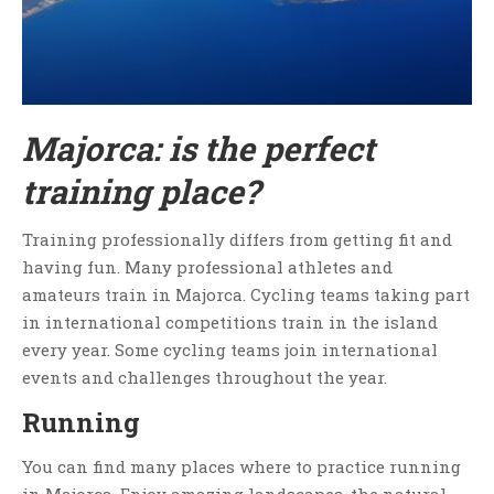
Majorca: is the perfect
training place?
Training professionally differs from getting fit and
having fun. Many professional athletes and
amateurs train in Majorca. Cycling teams taking part
in international competitions train in the island
every year. Some cycling teams join international
events and challenges throughout the year.
Running
You can find many places where to practice running