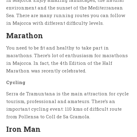
in Majorca. Enjoy amazing landscapes, the natural
environment and the sunset of the Mediterranean
Sea. There are many running routes you can follow
in Majorca with different difficulty levels.
Marathon
You need to be fit and healthy to take part in
marathons. There’s lot of enthusiasm for marathons
in Majorca. In fact, the 4th Edition of the Half
Marathon was recently celebrated.
Cycling
Serra de Tramuntana is the main attraction for cycle
tourism, professional and amateurs. There’s an
important cycling event: 110 kms of difficult route
from Pollensa to Coll de Sa Gramola.
Iron Man