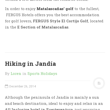
In order to enjoy
Matalascañas’ golf
to the fullest,
FERGUS Hotels offers you the best accommodation
for golf lovers,
FERGUS Style El Cortijo Golf
, located
in the
E Section of Matalascañas
.
Hiking in Jandía
By
Loren
in
Sports Holidays
December 26, 2014
Although the peninsula of Jandía is mainly a sun
and beach destination, ideal to enjoy and relax in an
All Inclusive hotel in Fuerteventura
, just worrying