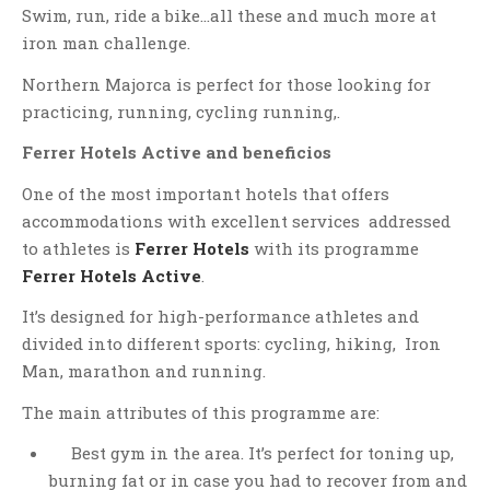
Swim, run, ride a bike…all these and much more at
iron man challenge.
Northern Majorca is perfect for those looking for
practicing, running, cycling running,.
Ferrer Hotels Active and beneficios
One of the most important hotels that offers
accommodations with excellent services addressed
to athletes is
Ferrer Hotels
with its programme
Ferrer Hotels Active
.
It’s designed for high-performance athletes and
divided into different sports: cycling, hiking, Iron
Man, marathon and running.
The main attributes of this programme are:
Best gym in the area. It’s perfect for toning up,
burning fat or in case you had to recover from and