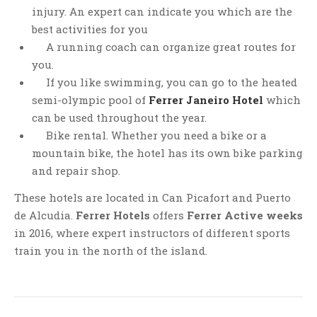
injury. An expert can indicate you which are the
best activities for you
A running coach can organize great routes for
you.
If you like swimming, you can go to the heated
semi-olympic pool of
Ferrer Janeiro Hotel
which
can be used throughout the year.
Bike rental. Whether you need a bike or a
mountain bike, the hotel has its own bike parking
and repair shop.
These hotels are located in Can Picafort and Puerto
de Alcudia.
Ferrer Hotels
offers
Ferrer Active weeks
in 2016, where expert instructors of different sports
train you in the north of the island.