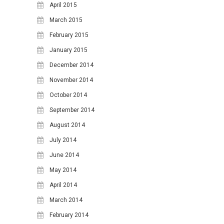
April 2015
March 2015
February 2015
January 2015
December 2014
November 2014
October 2014
September 2014
August 2014
July 2014
June 2014
May 2014
April 2014
March 2014
February 2014