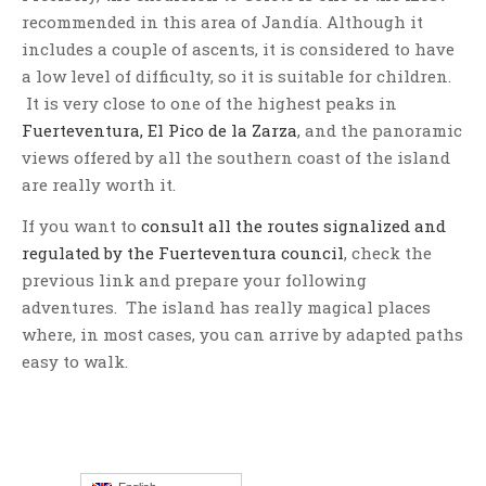
recommended in this area of Jandía. Although it
includes a couple of ascents, it is considered to have
a low level of difficulty, so it is suitable for children.
It is very close to one of the highest peaks in
Fuerteventura, El Pico de la Zarza
, and the panoramic
views offered by all the southern coast of the island
are really worth it.
If you want to
consult all the routes signalized and
regulated by the Fuerteventura council
, check the
previous link and prepare your following
adventures. The island has really magical places
where, in most cases, you can arrive by adapted paths
easy to walk.