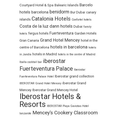
Barcelo
Courtyard Hotel & Spa
Balearic Islands
benidorm
hotels
barcelona
Bur Dubai
canary
Catalonia Hotels
islands
Confortel hotels
Costa de la luz
dann hotels
Dubai
family
Fuerteventura
fergus hotels
Garden Hotels
hotels
Grand Hotel Mencey
Gran Canaria
hotel in the
hotels in barcelona
centre of Barcelona
hotels
hotels in Madrid
in Jandía
hotels in the centre of Madrid
iberostar
Iballa cocktail bar
Fuerteventura Palace
Iberostar
Iberostar grand collection
Fuerteventura Palace Hotel
iberostar Grand
IBEROSTAR Grand Hotel Mencey
Mencey
Iberostar Grand Mencey Hotel
Iberostar Hotels &
Resorts
IBEROSTAR Playa Gaviotas Hotel
Mencey’s Cookery Classroom
lanzarote