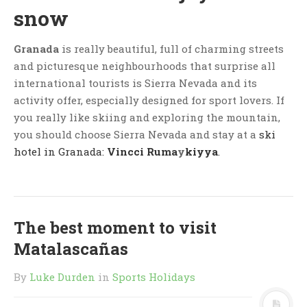
snow
Granada
is really beautiful, full of charming streets
and picturesque neighbourhoods that surprise all
international tourists is Sierra Nevada and its
activity offer, especially designed for sport lovers. If
you really like skiing and exploring the mountain,
you should choose Sierra Nevada and stay at a
ski
hotel in Granada:
Vincci Ruma
y
kiyya
.
The best moment to visit
Matalascañas
By
Luke Durden
in
Sports Holidays