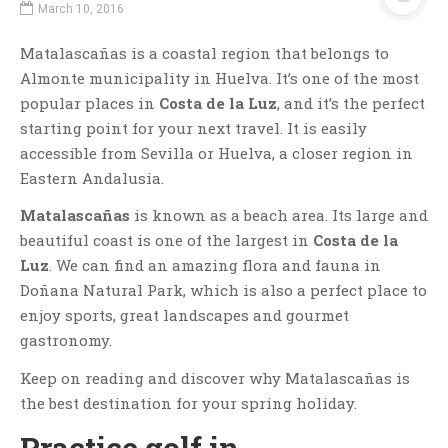
March 10, 2016
Matalascañas is a coastal region that belongs to
Almonte municipality in Huelva. It’s one of the most
popular places in
Costa de la Luz
, and it’s the perfect
starting point for your next travel. It is easily
accessible from Sevilla or Huelva, a closer region in
Eastern Andalusia.
Matalascañas
is known as a beach area. Its large and
beautiful coast is one of the largest in
Costa de la
Luz
. We can find an amazing flora and fauna in
Doñana Natural Park, which is also a perfect place to
enjoy sports, great landscapes and gourmet
gastronomy.
Keep on reading and discover why Matalascañas is
the best destination for your spring holiday.
Practice golf in