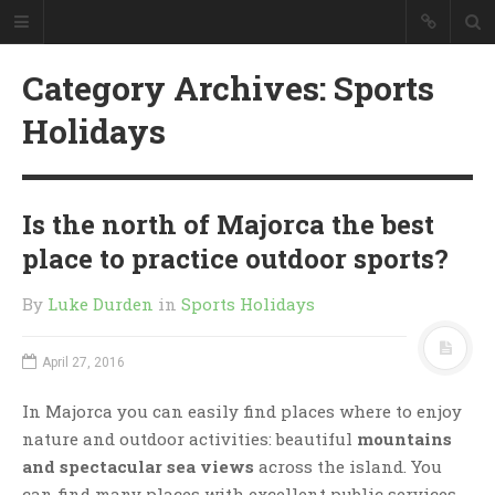
Category Archives: Sports
Holidays
Is the north of Majorca the best
place to practice outdoor sports?
By
Luke Durden
in
Sports Holidays
April 27, 2016
In Majorca you can easily find places where to enjoy
nature and outdoor activities: beautiful
mountains
and spectacular sea views
across the island. You
can find many places with excellent public services