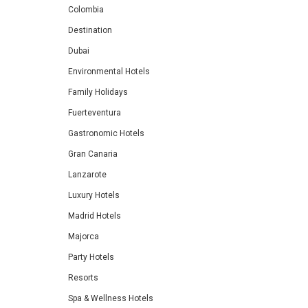
Colombia
Destination
Dubai
Environmental Hotels
Family Holidays
Fuerteventura
Gastronomic Hotels
Gran Canaria
Lanzarote
Luxury Hotels
Madrid Hotels
Majorca
Party Hotels
Resorts
Spa & Wellness Hotels