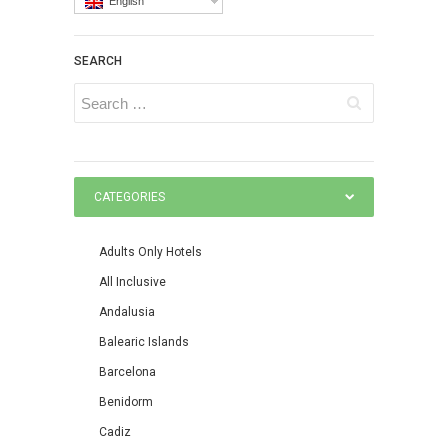
English
SEARCH
CATEGORIES
Adults Only Hotels
All Inclusive
Andalusia
Balearic Islands
Barcelona
Benidorm
Cadiz