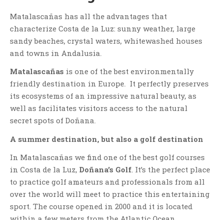
Matalascañas has all the advantages that
characterize Costa de la Luz: sunny weather, large
sandy beaches, crystal waters, whitewashed houses
and towns in Andalusia.
Matalascañas
is one of the best environmentally
friendly destination in Europe. It perfectly preserves
its ecosystems of an impressive natural beauty, as
well as facilitates visitors access to the natural
secret spots of Doñana.
A summer destination, but also a golf destination
In Matalascañas we find one of the best golf courses
in Costa de la Luz,
Doñana’s Golf
. It’s the perfect place
to practice golf amateurs and professionals from all
over the world will meet to practice this entertaining
sport. The course opened in 2000 and it is located
within a few meters from the Atlantic Ocean.