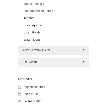
Sports Holidays
Sun And Beach Hotels
Tenerife
Uncategorized
Urban Hotels
Water Sports
RECENT COMMENTS
CALENDAR
August 2026
ARCHIVES
M
T
W
T
F
S
S
September 2018
1
2
June 2018
February 2018
3
4
5
6
7
8
9