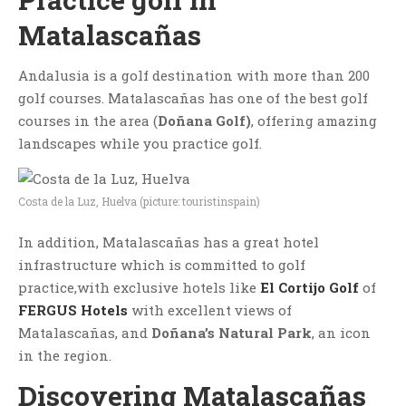
Matalascañas
Andalusia is a golf destination with more than 200
golf courses. Matalascañas has one of the best golf
courses in the area (
Doñana Golf)
, offering amazing
landscapes while you practice golf.
Costa de la Luz, Huelva (picture: touristinspain)
In addition, Matalascañas has a great hotel
infrastructure which is committed to golf
practice,with exclusive hotels like
El Cortijo Golf
of
FERGUS Hotels
with excellent views of
Matalascañas, and
Doñana’s Natural Park
, an icon
in the region.
Discovering Matalascañas