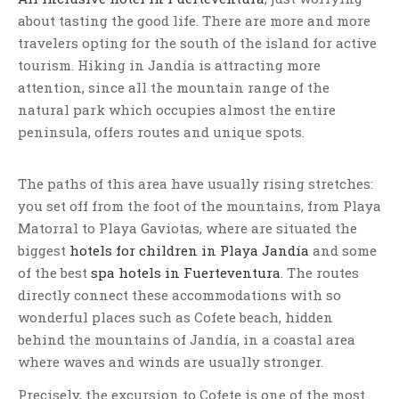
about tasting the good life. There are more and more
travelers opting for the south of the island for active
tourism. Hiking in Jandía is attracting more
attention, since all the mountain range of the
natural park which occupies almost the entire
peninsula, offers routes and unique spots.
The paths of this area have usually rising stretches:
you set off from the foot of the mountains, from Playa
Matorral to Playa Gaviotas, where are situated the
biggest
hotels for children in Playa Jandía
and some
of the best
spa hotels in Fuerteventura
. The routes
directly connect these accommodations with so
wonderful places such as Cofete beach, hidden
behind the mountains of Jandía, in a coastal area
where waves and winds are usually stronger.
Precisely, the excursion to Cofete is one of the most