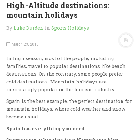
High-Altitude destinations:
mountain holidays
By
Luke Durden
in
Sports Holidays
March 23, 2016
In high season, most of the people, including
families, travel to popular destinations like beach
destinations. On the contrary, some people prefer
cold destinations.
Mountain holidays
are
increasingly popular in the tourism industry.
Spain is the best example, the perfect destination for
mountain holidays, where cold weather and snow
become usual.
Spain has everything you need