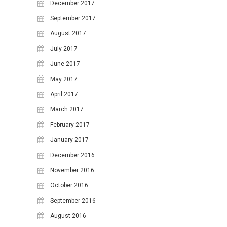
December 2017
10
11
12
13
14
15
16
September 2017
17
18
19
20
21
22
23
August 2017
24
25
26
27
28
29
30
July 2017
June 2017
31
May 2017
April 2017
March 2017
February 2017
January 2017
December 2016
November 2016
October 2016
September 2016
August 2016