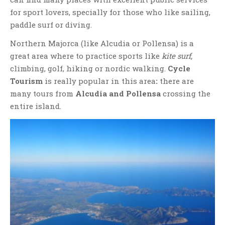
for sport lovers, specially for those who like sailing,
paddle surf or diving.
Northern Majorca (like Alcudia or Pollensa) is a
great area where to practice sports like
kite surf,
climbing, golf, hiking or nordic walking.
Cycle
Tourism
is really popular in this area
:
there are
many tours from
Alcudia and Pollensa
crossing the
entire island.