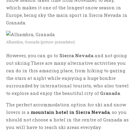
Snow season takes time from November to May,
which makes it one of the longest snow season in
Europe, being sky the main sport in Sierra Nevada in
Granada.
Alhambra, Granada (picture: granadatur)
However, you can go to
Sierra Nevada
and not going
out skiing.There are many alternative activities you
can do in this amazing place, from hiking to gazing
the stars at night while enjoying a huge bonfire
surrounded by international tourists, who also travel
to explore and enjoy the beautiful city of
Granada
.
The perfect accommodation option for ski and snow
lovers is a
mountain hotel in Sierra Nevada
, so you
should not choose a hotel in the centre of Granada as
you will have to reach ski areas everyday.