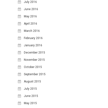
July 2016
June 2016
May 2016
April 2016
March 2016
February 2016
January 2016
December 2015
November 2015
October 2015
September 2015
August 2015
July 2015
June 2015
May 2015