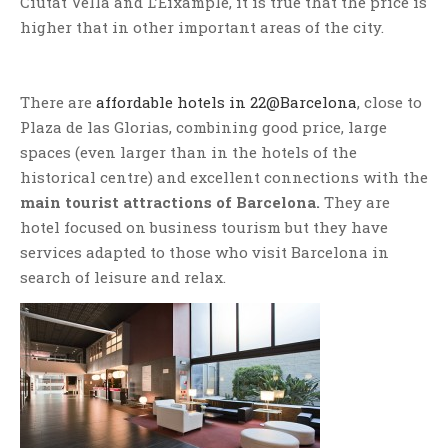
Ciutat Vella and L’Eixample, it is true that the price is
higher that in other important areas of the city.
There are
affordable hotels in 22@Barcelona
, close to
Plaza de las Glorias, combining good price, large
spaces (even larger than in the hotels of the
historical centre) and excellent connections with the
main tourist attractions of Barcelona.
They are
hotel focused on business tourism but they have
services adapted to those who visit Barcelona in
search of leisure and relax.