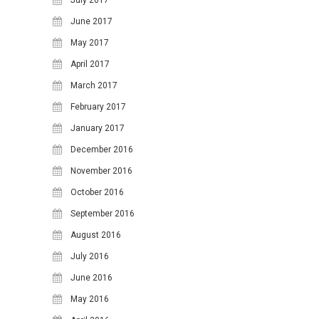
24
25
26
27
28
29
30
June 2017
31
May 2017
April 2017
March 2017
February 2017
January 2017
December 2016
November 2016
October 2016
September 2016
August 2016
July 2016
June 2016
May 2016