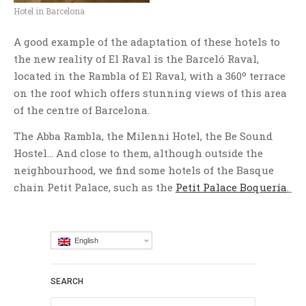
Hotel in Barcelona
A good example of the adaptation of these hotels to
the new reality of El Raval is the Barceló Raval,
located in the Rambla of El Raval, with a 360º terrace
on the roof which offers stunning views of this area
of the centre of Barcelona.
The Abba Rambla, the Milenni Hotel, the Be Sound
Hostel… And close to them, although outside the
neighbourhood, we find some hotels of the Basque
chain Petit Palace, such as the
Petit Palace Boquería
.
English
SEARCH