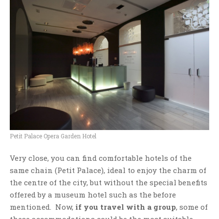
Petit Palace Opera Garden Hotel
Very close, you can find comfortable hotels of the
same chain (Petit Palace), ideal to enjoy the charm of
the centre of the city, but without the special benefits
offered by a museum hotel such as the before
mentioned. Now,
if you travel with a group
, some of