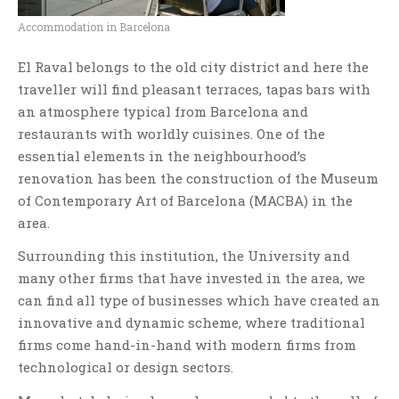
Accommodation in Barcelona
El Raval belongs to the old city district and here the
traveller will find pleasant terraces, tapas bars with
an atmosphere typical from Barcelona and
restaurants with worldly cuisines. One of the
essential elements in the neighbourhood’s
renovation has been the construction of the Museum
of Contemporary Art of Barcelona (MACBA) in the
area.
Surrounding this institution, the University and
many other firms that have invested in the area, we
can find all type of businesses which have created an
innovative and dynamic scheme, where traditional
firms come hand-in-hand with modern firms from
technological or design sectors.