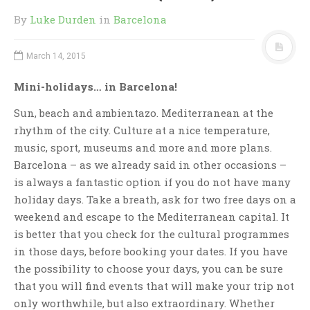
By
Luke Durden
in
Barcelona
March 14, 2015
Mini-holidays… in Barcelona!
Sun, beach and ambientazo. Mediterranean at the
rhythm of the city. Culture at a nice temperature,
music, sport, museums and more and more plans.
Barcelona – as we already said in other occasions –
is always a fantastic option if you do not have many
holiday days. Take a breath, ask for two free days on a
weekend and escape to the Mediterranean capital. It
is better that you check for the cultural programmes
in those days, before booking your dates. If you have
the possibility to choose your days, you can be sure
that you will find events that will make your trip not
only worthwhile, but also extraordinary. Whether