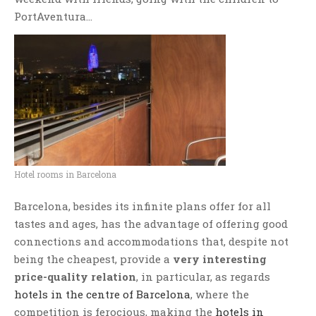
PortAventura…
Hotel rooms in Barcelona
Barcelona, besides its infinite plans offer for all
tastes and ages, has the advantage of offering good
connections and accommodations that, despite not
being the cheapest, provide a
very interesting
price-quality relation
, in particular, as regards
hotels in the centre of Barcelona
, where the
competition is ferocious, making the
hotels in