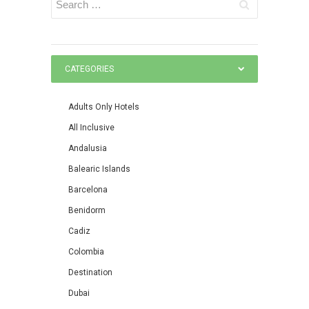
CATEGORIES
Adults Only Hotels
All Inclusive
Andalusia
Balearic Islands
Barcelona
Benidorm
Cadiz
Colombia
Destination
Dubai