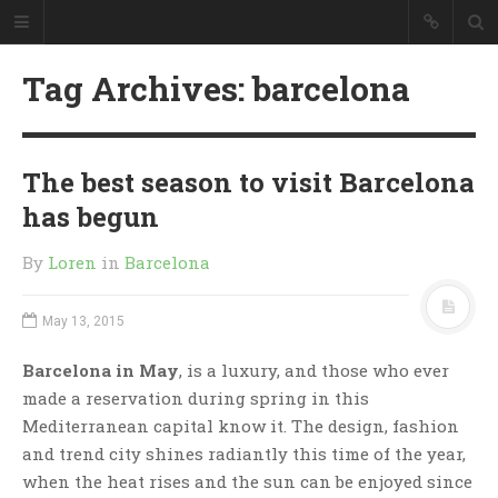
Tag Archives: barcelona
The best season to visit Barcelona
has begun
By
Loren
in
Barcelona
May 13, 2015
Barcelona in May
, is a luxury, and those who ever
made a reservation during spring in this
Mediterranean capital know it. The design, fashion
and trend city shines radiantly this time of the year,
when the heat rises and the sun can be enjoyed since