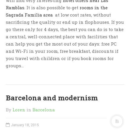
will find very interesting
hotel offers near Las
Ramblas
. It is also possible to get
rooms in the
Sagrada Familia area
at low cost rates, without
sacrificing the quality or end up in flophouses. If you
go there only for 4 days, the best you can do is to take
a central, well-connected place with facilities that
can help you get the most out of your days: free PC
and Wi-Fi in your room, free breakfast, discounts if
you travel with children or if you book rooms for
groups…
Barcelona and modernism
By
Loren
in
Barcelona
January 18, 2015