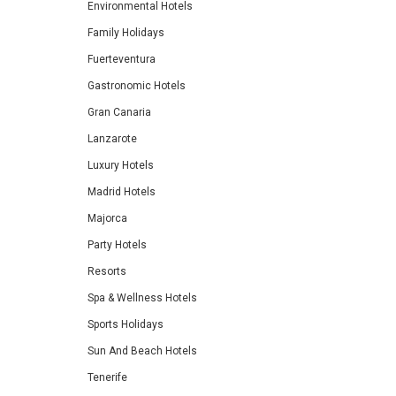
Environmental Hotels
Family Holidays
Fuerteventura
Gastronomic Hotels
Gran Canaria
Lanzarote
Luxury Hotels
Madrid Hotels
Majorca
Party Hotels
Resorts
Spa & Wellness Hotels
Sports Holidays
Sun And Beach Hotels
Tenerife