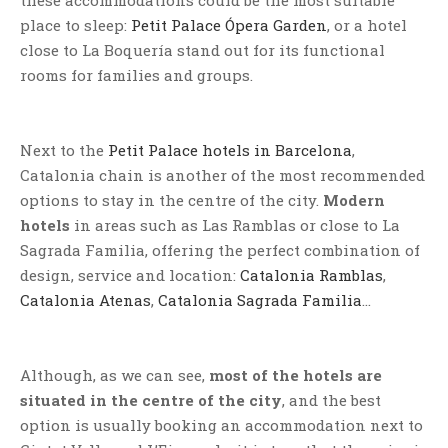
these accommodations could be the most suitable
place to sleep:
Petit Palace Ópera Garden
, or a hotel
close to La Boquería stand out for its functional
rooms for families and groups.
Next to the
Petit Palace hotels in Barcelona
,
Catalonia chain is another of the most recommended
options to stay in the centre of the city.
Modern
hotels
in areas such as Las Ramblas or close to La
Sagrada Familia, offering the perfect combination of
design, service and location:
Catalonia Ramblas
,
Catalonia Atenas
,
Catalonia Sagrada Familia
…
Although, as we can see,
most of the hotels are
situated in the centre of the city
, and the best
option is usually booking an accommodation next to