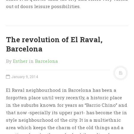
out of doors leisure possibilities.
The revolution of El Raval,
Barcelona
By
Esther
in
Barcelona
January 9, 2014
El Raval neighbourhood in Barcelona has been a
forgotten place until very recently, a historic place
in the suburbs known for years as “Barrio Chino” and
that now -specially its upper part- has become the in
style neighbourhood of the city. It is a multiethnic
area which keeps the charm of the old things and a