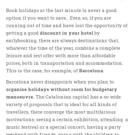
Book holidays at the last minute is never a good
option if you want to save… Even so, if you are
running out of time and have lost the opportunity of
getting a good
discount in your hotel
by
earlybooking, there are always destinations that,
whatever the time of the year, combine a complete
leisure and rest offer with more than affordable
prices, both in transportation and accommodation.
This is the case, for example, of
Barcelona
.
Barcelona never disappoints when you plan to
organise holidays without room for budgetary
manoeuvre.
The Catalonian capital has a so wide
variety of proposals that is ideal for all kinds of
travellers, there converge the most multifarious
motivations: seeing a certain exhibition, attending a
music festival or a special concert, having a party
weekend with friends, going with the children to