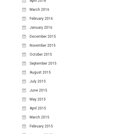
April 2016
March 2016
February 2016
January 2016
December 2015
November 2015
October 2015
September 2015
August 2015
July 2015
June 2015
May 2015
April 2015
March 2015
February 2015