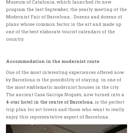
Museum of Catalonia, which launched its new
program the last September; the yearly meeting of the
Modernist Fair of Barcelona… Dozens and dozens of
plans whose common factor is the art and made up
one of the best elaborate tourist calendars of the
country.
Accommodation in the modernist route
One of the most interesting experiences offered now
by Barcelona is the possibility of staying in one of
the most emblematic modernist houses in the city.
The ancient Casa Garriga Nogués, now turned into a
4-star hotel in the centre of Barcelona
, is the perfect
trip plan for art lovers and those who want to really
enjoy this representative aspect of Barcelona.