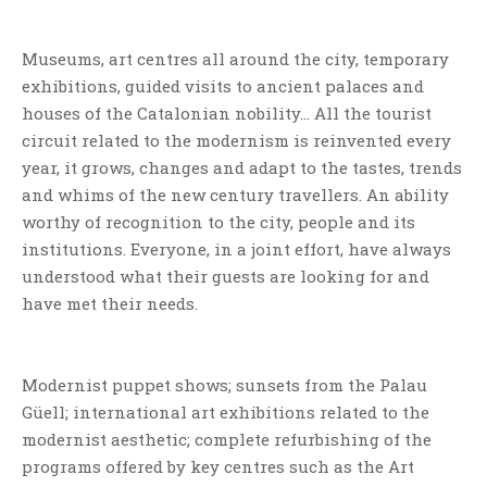
Museums, art centres all around the city, temporary
exhibitions, guided visits to ancient palaces and
houses of the Catalonian nobility… All the tourist
circuit related to the modernism is reinvented every
year, it grows, changes and adapt to the tastes, trends
and whims of the new century travellers. An ability
worthy of recognition to the city, people and its
institutions. Everyone, in a joint effort, have always
understood what their guests are looking for and
have met their needs.
Modernist puppet shows; sunsets from the Palau
Güell; international art exhibitions related to the
modernist aesthetic; complete refurbishing of the
programs offered by key centres such as the Art