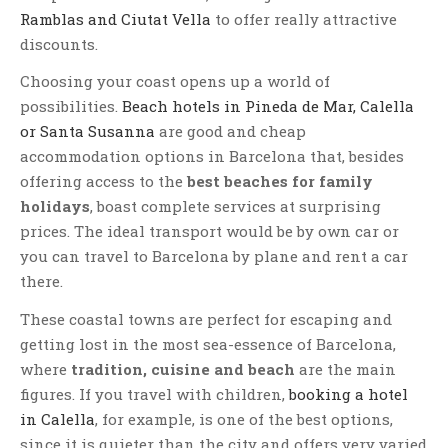
Ramblas and Ciutat Vella
to offer really attractive
discounts.
Choosing your coast opens up a world of
possibilities.
Beach hotels in Pineda de Mar, Calella
or Santa Susanna
are good and cheap
accommodation options in Barcelona that, besides
offering access to the
best beaches for family
holidays
, boast complete services at surprising
prices. The ideal transport would be by own car or
you can travel to Barcelona by plane and rent a car
there.
These coastal towns are perfect for escaping and
getting lost in the most sea-essence of Barcelona,
where
tradition, cuisine and beach
are the main
figures. If you travel with children,
booking a hotel
in Calella
, for example, is one of the best options,
since it is quieter than the city and offers very varied