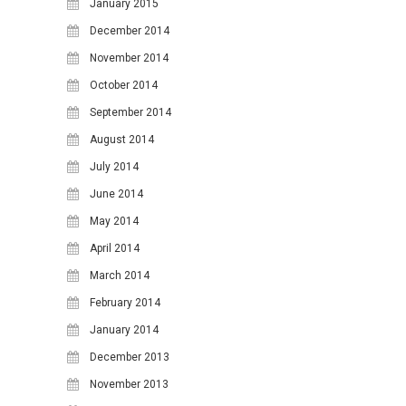
January 2015
December 2014
November 2014
October 2014
September 2014
August 2014
July 2014
June 2014
May 2014
April 2014
March 2014
February 2014
January 2014
December 2013
November 2013