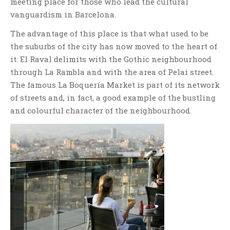
meeting place for those who lead the cultural
vanguardism in Barcelona.
The advantage of this place is that what used to be
the suburbs of the city has now moved to the heart of
it: El Raval delimits with the Gothic neighbourhood
through La Rambla and with the area of Pelai street.
The famous La Boquería Market is part of its network
of streets and, in fact, a good example of the bustling
and colourful character of the neighbourhood.