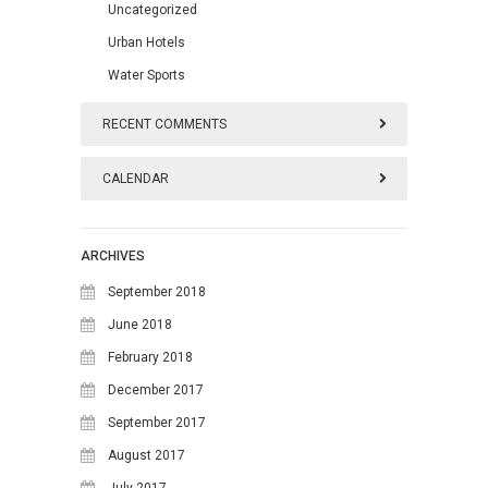
Uncategorized
Urban Hotels
Water Sports
RECENT COMMENTS
CALENDAR
August 2026
ARCHIVES
M
T
W
T
F
S
S
September 2018
1
2
June 2018
February 2018
3
4
5
6
7
8
9
December 2017
10
11
12
13
14
15
16
September 2017
17
18
19
20
21
22
23
August 2017
July 2017