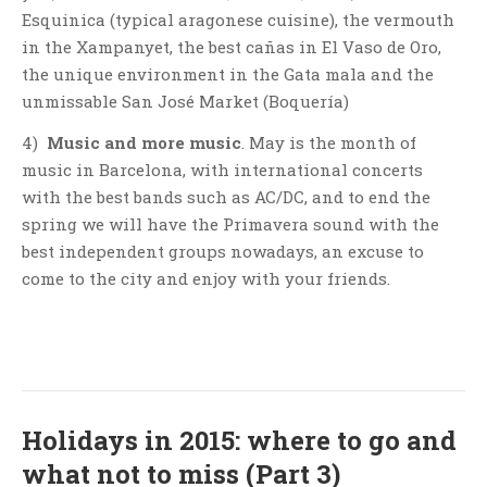
Esquinica (typical aragonese cuisine), the vermouth
in the Xampanyet, the best cañas in El Vaso de Oro,
the unique environment in the Gata mala and the
unmissable San José Market (Boquería)
4)
Music and more music
. May is the month of
music in Barcelona, with international concerts
with the best bands such as AC/DC, and to end the
spring we will have the Primavera sound with the
best independent groups nowadays, an excuse to
come to the city and enjoy with your friends.
Holidays in 2015: where to go and
what not to miss (Part 3)