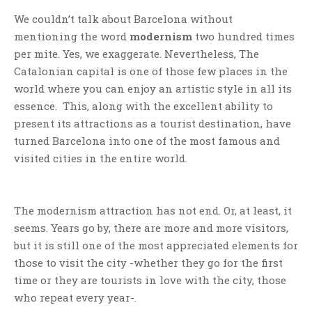
We couldn’t talk about Barcelona without
mentioning the word
modernism
two hundred times
per mite. Yes, we exaggerate. Nevertheless, The
Catalonian capital is one of those few places in the
world where you can enjoy an artistic style in all its
essence. This, along with the excellent ability to
present its attractions as a tourist destination, have
turned Barcelona into one of the most famous and
visited cities in the entire world.
The modernism attraction has not end. Or, at least, it
seems. Years go by, there are more and more visitors,
but it is still one of the most appreciated elements for
those to visit the city -whether they go for the first
time or they are tourists in love with the city, those
who repeat every year-.