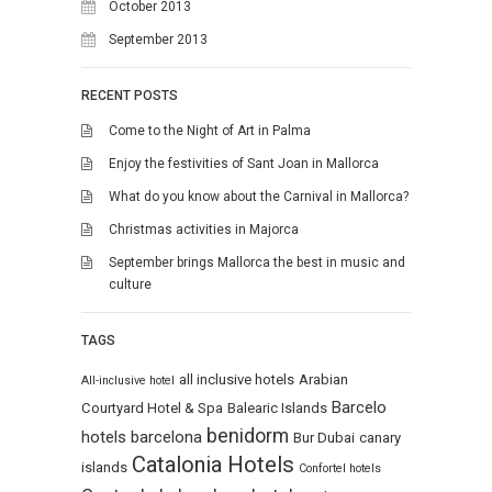
October 2013
September 2013
RECENT POSTS
Come to the Night of Art in Palma
Enjoy the festivities of Sant Joan in Mallorca
What do you know about the Carnival in Mallorca?
Christmas activities in Majorca
September brings Mallorca the best in music and
culture
TAGS
all inclusive hotels
Arabian
All-inclusive hotel
Barcelo
Courtyard Hotel & Spa
Balearic Islands
benidorm
hotels
barcelona
Bur Dubai
canary
Catalonia Hotels
islands
Confortel hotels