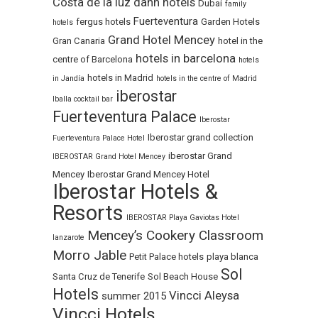
Costa de la luz
dann hotels
Dubai
family
Fuerteventura
fergus hotels
Garden Hotels
hotels
Grand Hotel Mencey
Gran Canaria
hotel in the
hotels in barcelona
centre of Barcelona
hotels
hotels in Madrid
in Jandía
hotels in the centre of Madrid
iberostar
Iballa cocktail bar
Fuerteventura Palace
Iberostar
Iberostar grand collection
Fuerteventura Palace Hotel
iberostar Grand
IBEROSTAR Grand Hotel Mencey
Mencey
Iberostar Grand Mencey Hotel
Iberostar Hotels &
Resorts
IBEROSTAR Playa Gaviotas Hotel
Mencey’s Cookery Classroom
lanzarote
Morro Jable
Petit Palace hotels
playa blanca
Sol
Santa Cruz de Tenerife
Sol Beach House
Hotels
Vincci Aleysa
summer 2015
Vincci Hotels