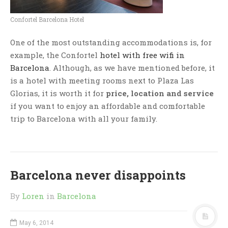
Confortel Barcelona Hotel
One of the most outstanding accommodations is, for
example, the Confortel
hotel with free wifi in
Barcelona
. Although, as we have mentioned before, it
is a hotel with meeting rooms next to Plaza Las
Glorias, it is worth it for
price, location and service
if you want to enjoy an affordable and comfortable
trip to Barcelona with all your family.
Barcelona never disappoints
By
Loren
in
Barcelona
May 6, 2014