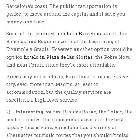
Barcelona’s coast. The public transportation is
perfect to move around the capital and it save you
money and time.
Some of the
featured hotels in Barcelona
are in the
Ramblas and Boquería zone, at the beginning of
Eixample y Gràcia. However, another option would be
opt for
hotels in Plaza de las Glorias,
the Pobre Now,
and near Forum since they’re more affordable.
Prices may not be cheap, Barcelona is an expensive
city, even more than Madrid, at least in
accommodation, but the quality services are
excellent, a high level service.
2)
Interesting routes.
Besides Borne, the Gótico, the
modern routes, the commercial areas and the best
tapas y tascas zone, Barcelona has a variety of
alternative touristic routes that you shouldn’t miss.