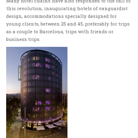
Many hotel chains have also responded to the call of
this revolution, inaugurating hotels of vanguardist
design, accommodations specially designed for
young clients, between 25 and 45, preferably for trips
as a couple to Barcelona, trips with friends or
business trips.