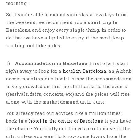
morning.
So if you’re able to extend your stay a few days from
the weekend, we recommend you a
short trip to
Barcelona
and enjoy every single thing. In order to
do that we have a tip list to enjoy it the most, keep
reading and take notes.
1)
Accommodation in Barcelona
. First of all, start
right away to look for a
hotel in Barcelona
, an Airbnb
accommodation or a hostel, since the accommodation
is very crowded on this month thanks to the events
(festivals, fairs, concerts, etc) and the prices will rise
along with the market demand until June.
You already read our advices like a million times:
book in a
hotel in the centre of Barcelona
if you have
the chance. You really don’t need a car to move in the
city, unless you want to know some towns from the