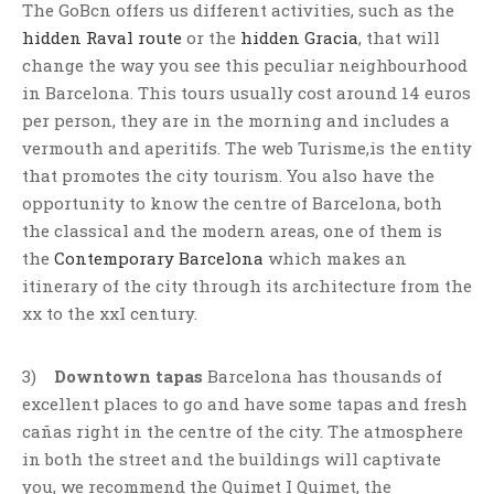
The GoBcn offers us different activities, such as the
hidden Raval route
or the
hidden Gracia
, that will
change the way you see this peculiar neighbourhood
in Barcelona. This tours usually cost around 14 euros
per person, they are in the morning and includes a
vermouth and aperitifs. The web Turisme,is the entity
that promotes the city tourism. You also have the
opportunity to know the centre of Barcelona, both
the classical and the modern areas, one of them is
the
Contemporary Barcelona
which makes an
itinerary of the city through its architecture from the
xx to the xxI century.
3)
Downtown tapas
Barcelona has thousands of
excellent places to go and have some tapas and fresh
cañas right in the centre of the city. The atmosphere
in both the street and the buildings will captivate
you, we recommend the Quimet I Quimet, the