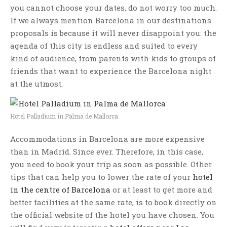
you cannot choose your dates, do not worry too much.
If we always mention Barcelona in our destinations
proposals is because it will never disappoint you: the
agenda of this city is endless and suited to every
kind of audience, from parents with kids to groups of
friends that want to experience the Barcelona night
at the utmost.
Hotel Palladium in Palma de Mallorca
Accommodations in Barcelona are more expensive
than in Madrid. Since ever. Therefore, in this case,
you need to book your trip as soon as possible. Other
tips that can help you to lower the rate of your
hotel
in the centre of Barcelona
or at least to get more and
better facilities at the same rate, is to book directly on
the official website of the hotel you have chosen. You