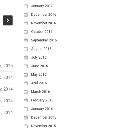
January 2017
December 2016
November 2016
October 2016
September 2016
August 2016
July 2016
r, 2015
June 2016
May 2016
c, 2014
April 2016
y, 2014
March 2016
b, 2014
February 2016
January 2016
n, 2014
December 2015
November 2015