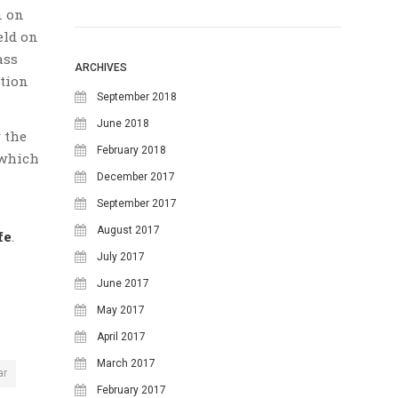
n on
August 2026
eld on
ass
M
T
W
T
F
S
S
ARCHIVES
ation
1
2
September 2018
June 2018
3
4
5
6
7
8
9
 the
February 2018
 which
10
11
12
13
14
15
16
December 2017
17
18
19
20
21
22
23
September 2017
24
25
26
27
28
29
30
August 2017
fe
.
July 2017
31
June 2017
May 2017
April 2017
March 2017
ar
February 2017