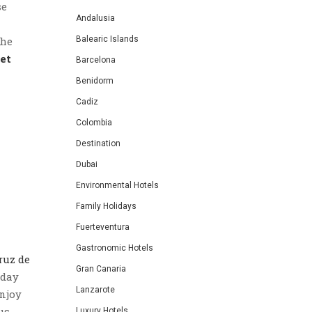
se
Andalusia
the
Balearic Islands
et
Barcelona
Benidorm
Cadiz
Colombia
Destination
Dubai
Environmental Hotels
Family Holidays
Fuerteventura
Gastronomic Hotels
ruz de
Gran Canaria
nday
Lanzarote
enjoy
us
Luxury Hotels