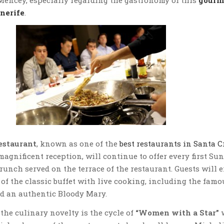
enerife
.
estaurant
, known as one of the
best restaurants in Santa C
magnificent reception, will continue to offer every first Su
brunch served on the terrace of the restaurant. Guests will 
of the classic buffet with live cooking, including the famo
d an authentic Bloody Mary.
the culinary novelty is the cycle of
“Women with a Star”