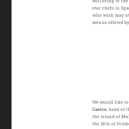
will bring to th
star chefs in Sp
who wish may at
menus offered by
We would like to
Castro
, head of 
the island of Ma
the 26th of Octo