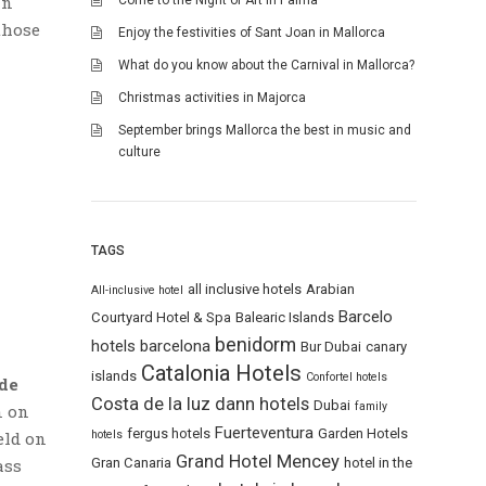
in
Come to the Night of Art in Palma
those
Enjoy the festivities of Sant Joan in Mallorca
What do you know about the Carnival in Mallorca?
Christmas activities in Majorca
September brings Mallorca the best in music and
culture
TAGS
all inclusive hotels
Arabian
All-inclusive hotel
Barcelo
Courtyard Hotel & Spa
Balearic Islands
benidorm
hotels
barcelona
Bur Dubai
canary
Catalonia Hotels
islands
Confortel hotels
de
Costa de la luz
dann hotels
Dubai
family
n on
Fuerteventura
fergus hotels
Garden Hotels
hotels
eld on
Grand Hotel Mencey
Gran Canaria
hotel in the
ass