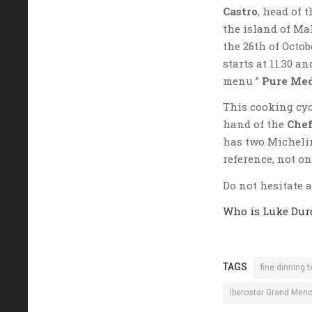
Castro
, head of 
the island of Ma
the 26th of Octo
starts at 11.30 a
menu ”
Pure Med
This cooking cyc
hand of the
Chef
has two Michelin
reference, not on
Do not hesitate 
Who is Luke Dur
TAGS
fine dinning t
iberostar Grand Men