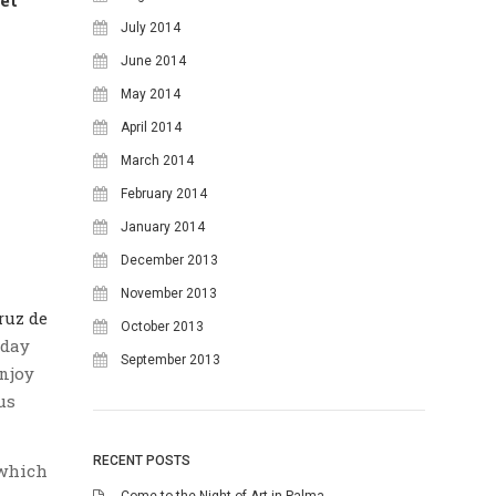
July 2014
June 2014
May 2014
April 2014
March 2014
February 2014
January 2014
December 2013
November 2013
ruz de
October 2013
nday
September 2013
enjoy
us
RECENT POSTS
which