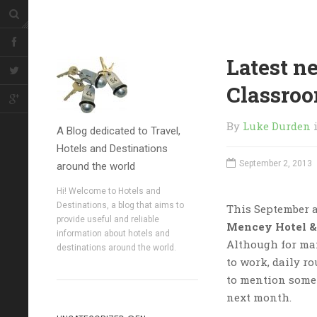
Latest n
Classro
By
Luke Durden
A Blog dedicated to Travel,
Hotels and Destinations
September 2, 2013
around the world
Hi! Welcome to Hotels and
Destinations, a blog that aims to
This September a
provide useful and reliable
Mencey Hotel &
information about hotels and
Although for ma
destinations around the world.
to work, daily ro
to mention some
next month.