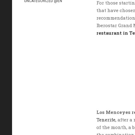
UNCATEGORIZED @EN
For those startin
that have chosen
recommendation i
Iberostar Grand 
restaurant in T
Los Menceyes r
Tenerife,
after a 
of the month, a 
the combination 