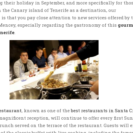
g their holiday in September, and more specifically for tho
 the Canary island of Tenerife as a destination, our
s that you pay close attention to new services offered by 
Mencey, especially regarding the gastronomy of this
gourm
enerife
.
estaurant
, known as one of the
best restaurants in Santa C
magnificent reception, will continue to offer every first Su
brunch served on the terrace of the restaurant. Guests will 
of the classic buffet with live cooking, including the famo