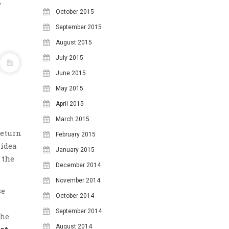
y
October 2015
September 2015
August 2015
July 2015
June 2015
May 2015
April 2015
.
March 2015
return
February 2015
 idea
January 2015
 the
December 2014
November 2014
se
October 2014
September 2014
the
August 2014
et