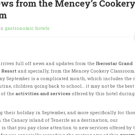
ews from the Mencey’s Cooker
om
in
gastronomic hotels
rrives full off news and updates from the
Iberostar Grand
 Resort
and specially, from the Mencey Cookery Classroom
ny September is a complicated month, which includes the 
utine, children going back to school… it may not be the best
 of the
activities and services
offered by this hotel during
g their holiday in September, and more specifically for tho
 the Canary island of Tenerife as a destination, our
s that you pay close attention to new services offered by 
Mencey, especially regarding the gastronomy of this
gourm