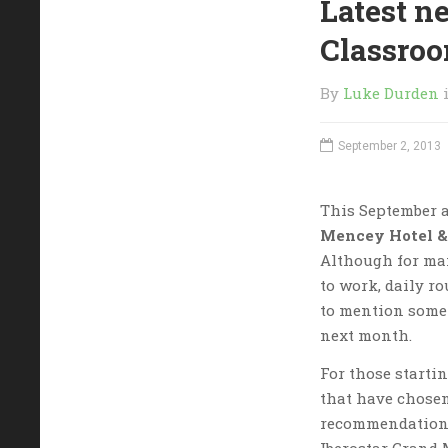
Latest n
Classro
By
Luke Durden
September 2, 2013
This September a
Mencey Hotel &
Although for ma
to work, daily ro
to mention some
next month.
For those startin
that have chosen
recommendation i
Iberostar Grand 