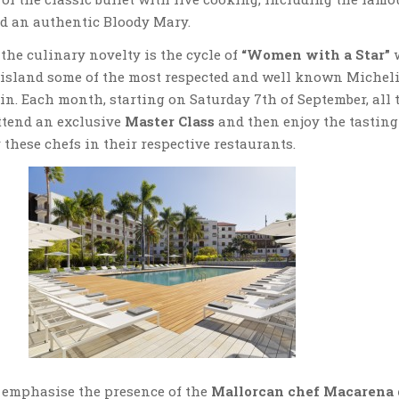
d an authentic Bloody Mary.
the culinary novelty is the cycle of
“Women with a Star”
e island some of the most respected and well known Michel
ain. Each month, starting on Saturday 7th of September, all 
tend an exclusive
Master Class
and then enjoy the tasting
 these chefs in their respective restaurants.
 emphasise the presence of the
Mallorcan chef Macarena 