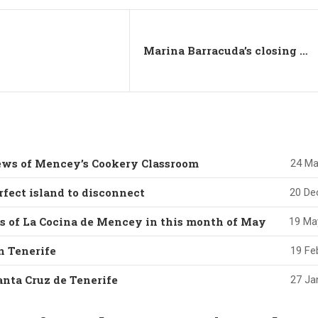
Marina Barracuda’s closing summer party in Majorca
news of Mencey’s Cookery Classroom
24 Ma
rfect island to disconnect
20 De
es of La Cocina de Mencey in this month of May
19 Ma
in Tenerife
19 Fe
anta Cruz de Tenerife
27 Ja