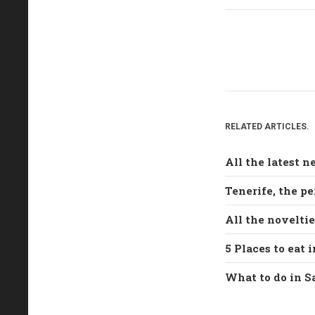
RELATED ARTICLES.
All the latest 
Tenerife, the pe
All the novelti
5 Places to eat 
What to do in S