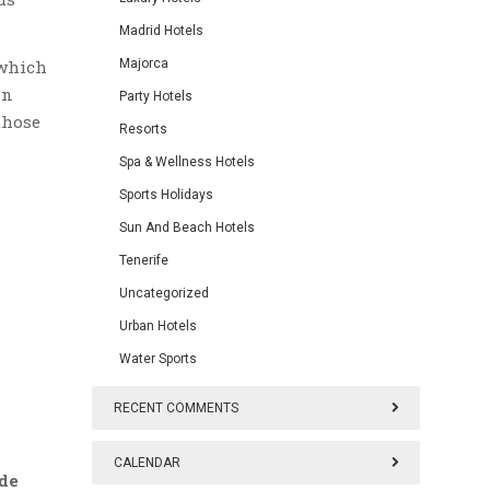
Madrid Hotels
which
Majorca
in
Party Hotels
those
Resorts
Spa & Wellness Hotels
Sports Holidays
Sun And Beach Hotels
Tenerife
Uncategorized
Urban Hotels
Water Sports
RECENT COMMENTS
CALENDAR
de