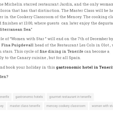
the Michelin starred restaurant Jardin, and the only woma
llorca that has that distinction. The Master Class will be h
ber in the Cookery Classroom of the Mencey. The cooking cl
nd finishes at 13.00, where guests can later enjoy the degust
iterranean Sea
.”
le of “Women with Star ” will end on the 7th of December by
 Fina Puigdevall
head of the Restaurant Les Cols in Olot ,
 stars. This cycle of
fine dining in Tenerife
can become a
ly to the Canary cuisine , but for all Spain.
and book your holiday in this
gastronomic hotel in Teneri
den?
enerife
gastronomic hotels
gourmet restaurant in tenerife
cey
master class tenerife
mencey cookery classroom
women with st