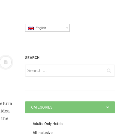
y
English
SEARCH
.
return
CATEGORIES
 idea
 the
Adults Only Hotels
All Inclusive