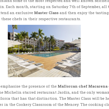
e island some of the most respected and well known Michel
ain. Each month, starting on Saturday 7th of September, all 
tend an exclusive
Master Class
and then enjoy the tasting
 these chefs in their respective restaurants.
 emphasise the presence of the
Mallorcan chef Macarena 
the Michelin starred restaurant Jardin, and the only woma
llorca that has that distinction. The Master Class will be h
ber in the Cookery Classroom of the Mencey. The cooking cl