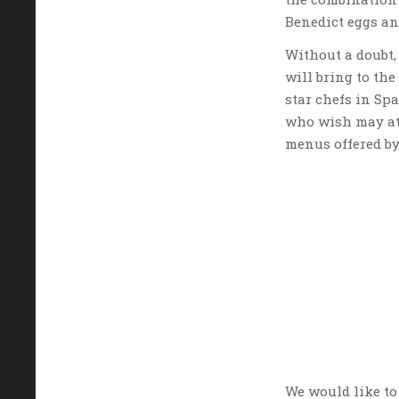
Benedict eggs an
Without a doubt, 
will bring to th
star chefs in Sp
who wish may at
menus offered by
We would like to