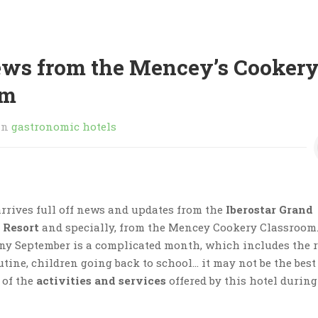
ews from the Mencey’s Cooker
om
in
gastronomic hotels
rrives full off news and updates from the
Iberostar Grand
 Resort
and specially, from the Mencey Cookery Classroom
ny September is a complicated month, which includes the 
utine, children going back to school… it may not be the best
 of the
activities and services
offered by this hotel during