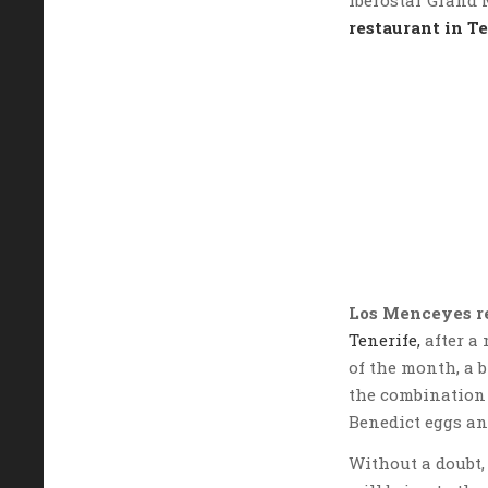
restaurant in T
Los Menceyes r
Tenerife,
after a 
of the month, a 
the combination 
Benedict eggs an
Without a doubt, 