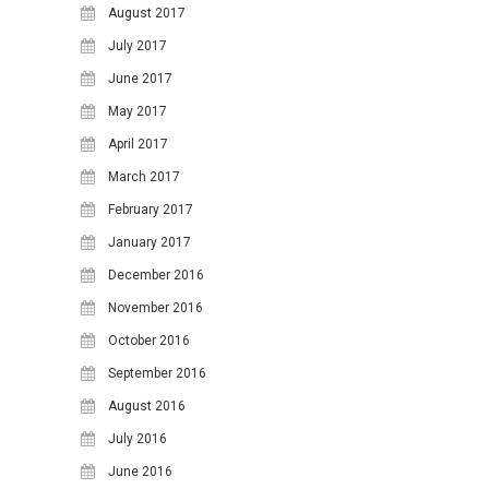
17
18
19
20
21
22
23
August 2017
24
25
26
27
28
29
30
July 2017
June 2017
31
May 2017
April 2017
March 2017
February 2017
January 2017
December 2016
November 2016
October 2016
September 2016
August 2016
July 2016
June 2016