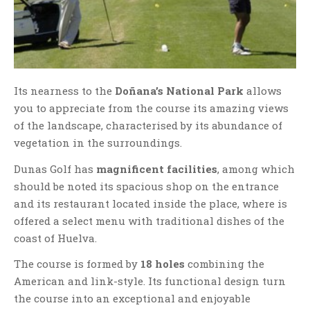
Its nearness to the
Doñana’s National Park
allows
you to appreciate from the course its amazing views
of the landscape, characterised by its abundance of
vegetation in the surroundings.
Dunas Golf has
magnificent facilities
, among which
should be noted its spacious shop on the entrance
and its restaurant located inside the place, where is
offered a select menu with traditional dishes of the
coast of Huelva.
The course is formed by
18 holes
combining the
American and link-style. Its functional design turn
the course into an exceptional and enjoyable