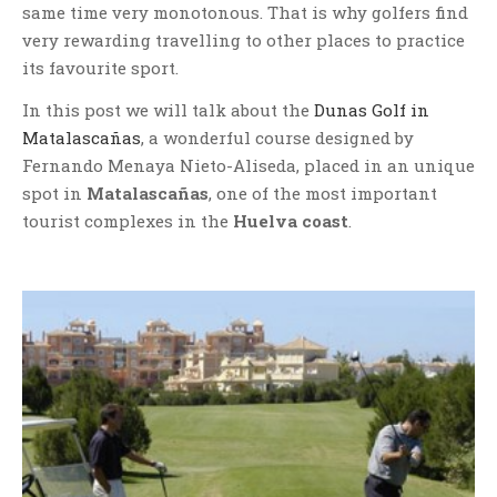
same time very monotonous. That is why golfers find
very rewarding travelling to other places to practice
its favourite sport.
In this post we will talk about the
Dunas Golf in
Matalascañas
, a wonderful course designed by
Fernando Menaya Nieto-Aliseda, placed in an unique
spot in
Matalascañas
, one of the most important
tourist complexes in the
Huelva coast
.