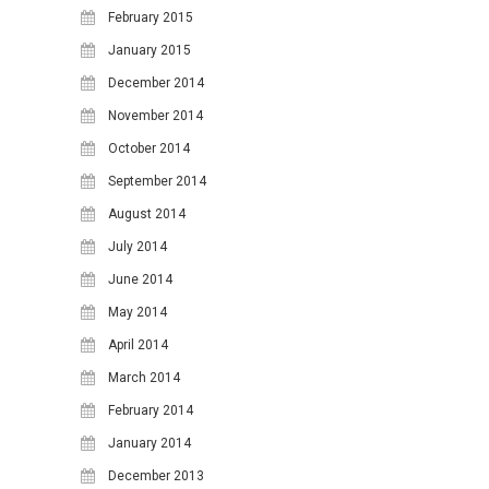
February 2015
January 2015
December 2014
November 2014
October 2014
September 2014
August 2014
July 2014
June 2014
May 2014
April 2014
March 2014
February 2014
January 2014
December 2013