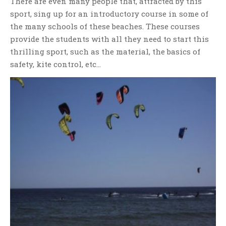
There are even many people that, attracted by this
sport, sing up for an introductory course in some of
the many schools of these beaches. These courses
provide the students with all they need to start this
thrilling sport, such as the material, the basics of
safety, kite control, etc…