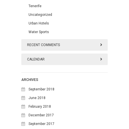
Tenerife
Uncategorized
Urban Hotels
Water Sports
RECENT COMMENTS
CALENDAR
August 2026
ARCHIVES
M
T
W
T
F
S
S
September 2018
1
2
June 2018
February 2018
3
4
5
6
7
8
9
December 2017
10
11
12
13
14
15
16
September 2017