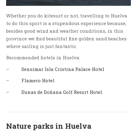
Whether you do kitesurf or not, travelling to Huelva
to do this sport is a stupendous experience because,
besides good wind and weather conditions, in this
province we find beautiful fine golden sand beaches
where sailing is just fantastic.
Recommended hotels in Huelva:
–
Sensimar Isla Cristina Palace Hotel
–
Flamero Hotel
–
Dunas de Doñana Golf Resort Hotel
Nature parks in Huelva