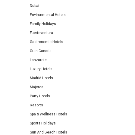
Dubai
Environmental Hotels
Family Holidays
Fuerteventura
Gastronomic Hotels
Gran Canaria
Lanzarote
Luxury Hotels
Madrid Hotels
Majorca
Party Hotels
Resorts
Spa & Wellness Hotels
Sports Holidays
Sun And Beach Hotels