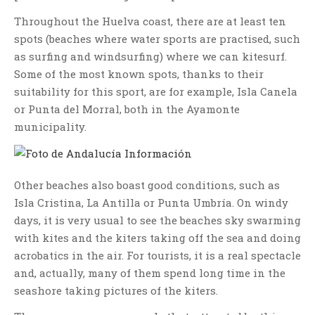
Throughout the Huelva coast, there are at least ten
spots (beaches where water sports are practised, such
as surfing and windsurfing) where we can kitesurf.
Some of the most known spots, thanks to their
suitability for this sport, are for example, Isla Canela
or Punta del Morral, both in the Ayamonte
municipality.
Other beaches also boast good conditions, such as
Isla Cristina, La Antilla or Punta Umbría. On windy
days, it is very usual to see the beaches sky swarming
with kites and the kiters taking off the sea and doing
acrobatics in the air. For tourists, it is a real spectacle
and, actually, many of them spend long time in the
seashore taking pictures of the kiters.