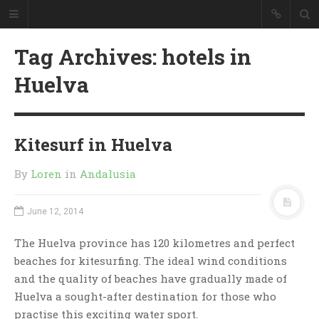
Tag Archives: hotels in
Huelva
Kitesurf in Huelva
By
Loren
in
Andalusia
June 12, 2014
The Huelva province has 120 kilometres and perfect
beaches for kitesurfing. The ideal wind conditions
and the quality of beaches have gradually made of
Huelva a sought-after destination for those who
practise this exciting water sport.