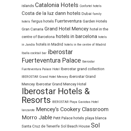
Catalonia Hotels
islands
Confortel hotels
Costa de la luz
dann hotels
Dubai
family
Fuerteventura
fergus hotels
Garden Hotels
hotels
Grand Hotel Mencey
Gran Canaria
hotel in the
hotels in barcelona
centre of Barcelona
hotels
hotels in Madrid
in Jandía
hotels in the centre of Madrid
iberostar
Iballa cocktail bar
Fuerteventura Palace
Iberostar
Iberostar grand collection
Fuerteventura Palace Hotel
iberostar Grand
IBEROSTAR Grand Hotel Mencey
Mencey
Iberostar Grand Mencey Hotel
Iberostar Hotels &
Resorts
IBEROSTAR Playa Gaviotas Hotel
Mencey’s Cookery Classroom
lanzarote
Morro Jable
Petit Palace hotels
playa blanca
Sol
Santa Cruz de Tenerife
Sol Beach House