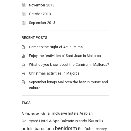
November 2013
October 2013
September 2013
RECENT POSTS
Come to the Night of Art in Palma
Enjoy the festivities of Sant Joan in Mallorca
What do you know about the Carnival in Mallorca?
Christmas activities in Majorca
September brings Mallorca the best in music and
culture
TAGS
all inclusive hotels
Arabian
All-inclusive hotel
Barcelo
Courtyard Hotel & Spa
Balearic Islands
benidorm
hotels
barcelona
Bur Dubai
canary