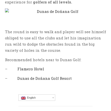
experience for
golfers of all levels.
The round is easy to walk and player will see himself
obliged to use all the clubs and let his imagination
run wild to dodge the obstacles found in the big
variety of holes in the course.
Recommended hotels near to Dunas Golf:
–
Flamero Hotel
–
Dunas de Doñana Golf Resort
English