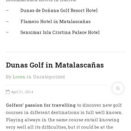
–
Dunas de Doñana Golf Resort Hotel
–
Flamero Hotel in Matalascañas
–
Sensimar Isla Cristina Palace Hotel
Dunas Golf in Matalascañas
By
Loren
in Uncategorized
April 21, 2014
Golfers’ passion for travelling
to discover new golf
courses in different destinations is full well known.
Playing always in the same course entail knowing
very well all its difficulties, but it could be at the