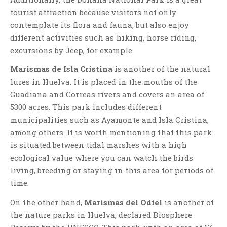
tourist attraction because visitors not only
contemplate its flora and fauna, but also enjoy
different activities such as hiking, horse riding,
excursions by Jeep, for example.
Marismas de Isla Cristina
is another of the natural
lures in Huelva. It is placed in the mouths of the
Guadiana and Correas rivers and covers an area of
5300 acres. This park includes different
municipalities such as Ayamonte and Isla Cristina,
among others. It is worth mentioning that this park
is situated between tidal marshes with a high
ecological value where you can watch the birds
living, breeding or staying in this area for periods of
time.
On the other hand,
Marismas del Odiel
is another of
the nature parks in Huelva, declared Biosphere