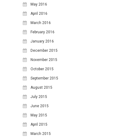
May 2016
April 2016
March 2016
February 2016
January 2016
December 2015
November 2015
October 2015
September 2015
August 2015
July 2015
June 2015
May 2015
April 2015
March 2015