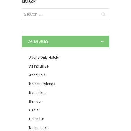
SEARCH
CATEGORIES
Adults Only Hotels
All Inclusive
Andalusia
Balearic Islands
Barcelona
Benidorm
Cadiz
Colombia
Destination