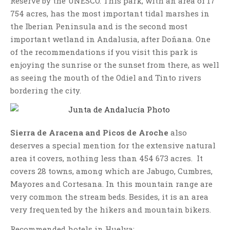
Reserve by the UNESCO. This park, with an area of 17
754 acres, has the most important tidal marshes in
the Iberian Peninsula and is the second most
important wetland in Andalusia, after Doñana. One
of the recommendations if you visit this park is
enjoying the sunrise or the sunset from there, as well
as seeing the mouth of the Odiel and Tinto rivers
bordering the city.
Sierra de Aracena and Picos de Aroche
also
deserves a special mention for the extensive natural
area it covers, nothing less than 454 673 acres. It
covers 28 towns, among which are Jabugo, Cumbres,
Mayores and Cortesana. In this mountain range are
very common the stream beds. Besides, it is an area
very frequented by the hikers and mountain bikers.
Recommended hotels in Huelva: