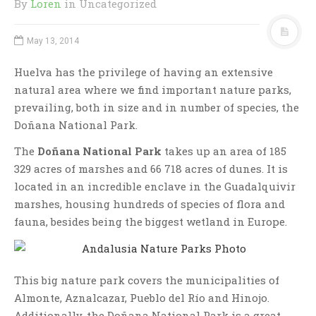
By
Loren
in Uncategorized
May 13, 2014
Huelva has the privilege of having an extensive
natural area where we find important nature parks,
prevailing, both in size and in number of species, the
Doñana National Park.
The
Doñana National Park
takes up an area of 185
329 acres of marshes and 66 718 acres of dunes. It is
located in an incredible enclave in the Guadalquivir
marshes, housing hundreds of species of flora and
fauna, besides being the biggest wetland in Europe.
This big nature park covers the municipalities of
Almonte, Aznalcazar, Pueblo del Río and Hinojo.
Additionally, the Doñana National Park is a great