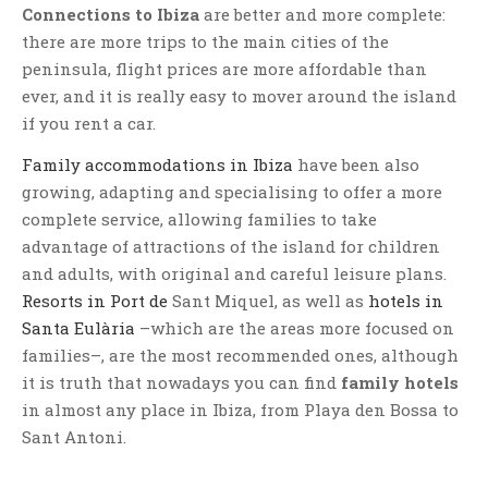
Connections to Ibiza
are better and more complete:
there are more trips to the main cities of the
peninsula, flight prices are more affordable than
ever, and it is really easy to mover around the island
if you rent a car.
Family accommodations in Ibiza
have been also
growing, adapting and specialising to offer a more
complete service, allowing families to take
advantage of attractions of the island for children
and adults, with original and careful leisure plans.
Resorts in Port de
Sant Miquel, as well as
hotels in
Santa Eulària
–which are the areas more focused on
families–, are the most recommended ones, although
it is truth that nowadays you can find
family hotels
in almost any place in Ibiza, from Playa den Bossa to
Sant Antoni.