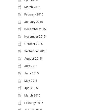
March 2016
February 2016
January 2016
December 2015
November 2015
October 2015
September 2015
August 2015
July 2015
June 2015
May 2015
April 2015
March 2015
February 2015