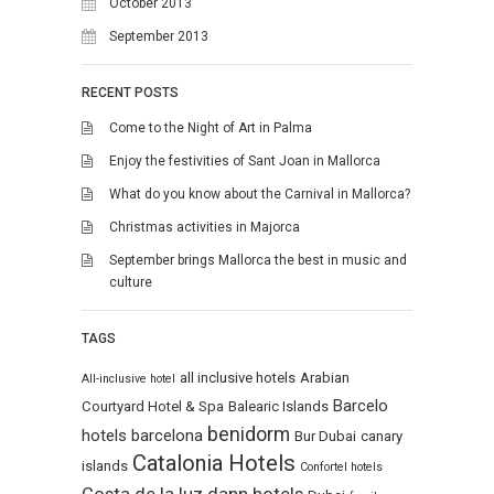
October 2013
September 2013
RECENT POSTS
Come to the Night of Art in Palma
Enjoy the festivities of Sant Joan in Mallorca
What do you know about the Carnival in Mallorca?
Christmas activities in Majorca
September brings Mallorca the best in music and
culture
TAGS
all inclusive hotels
Arabian
All-inclusive hotel
Barcelo
Courtyard Hotel & Spa
Balearic Islands
benidorm
hotels
barcelona
Bur Dubai
canary
Catalonia Hotels
islands
Confortel hotels