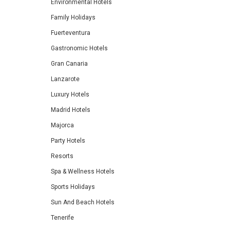
Environmental Hotels
Family Holidays
Fuerteventura
Gastronomic Hotels
Gran Canaria
Lanzarote
Luxury Hotels
Madrid Hotels
Majorca
Party Hotels
Resorts
Spa & Wellness Hotels
Sports Holidays
Sun And Beach Hotels
Tenerife