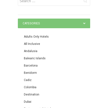
CATEGORIES
Adults Only Hotels
All Inclusive
Andalusia
Balearic Islands
Barcelona
Benidorm
Cadiz
Colombia
Destination
Dubai