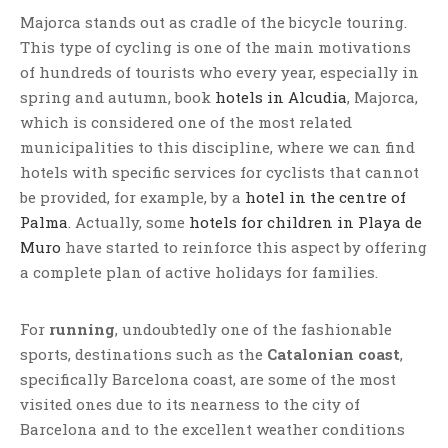
Majorca stands out as cradle of the bicycle touring.
This type of cycling is one of the main motivations
of hundreds of tourists who every year, especially in
spring and autumn, book
hotels in Alcudia
, Majorca,
which is considered one of the most related
municipalities to this discipline, where we can find
hotels with specific services for cyclists that cannot
be provided, for example, by a
hotel in the centre of
Palma
. Actually, some
hotels for children in Playa de
Muro
have started to reinforce this aspect by offering
a complete plan of active holidays for families.
For
running
, undoubtedly one of the fashionable
sports, destinations such as the
Catalonian coast
,
specifically Barcelona coast, are some of the most
visited ones due to its nearness to the city of
Barcelona and to the excellent weather conditions