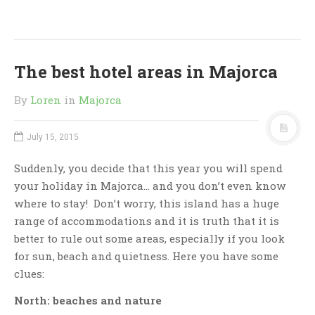
The best hotel areas in Majorca
By
Loren
in
Majorca
July 15, 2015
Suddenly, you decide that this year you will spend
your holiday in Majorca… and you don’t even know
where to stay! Don’t worry, this island has a huge
range of accommodations and it is truth that it is
better to rule out some areas, especially if you look
for sun, beach and quietness. Here you have some
clues:
North: beaches and nature