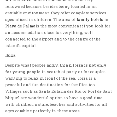
renowned because, besides being located in an
enviable environment, they offer complete services
specialised in children. The area of
family hotels in
Playa de Palma
is the most convenient if you look for
an accommodation close to everything, well
connected to the airport and to the centre of the
island’s capital.
Ibiza
Despite what people might think,
Ibiza is not only
for young people
in search of party or for couples
wanting to relax in front of the sea. Ibiza is a
peaceful and fun destination for families too.
Villages such as Santa Eulária des Riu or Port de Sant
Miquel are wonderful option to have a good time
with children: nature, beaches and activities for all
ages combine perfectly in these areas.