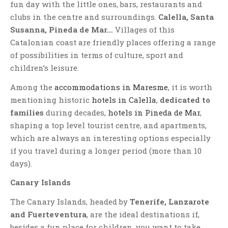
fun day with the little ones, bars, restaurants and
clubs in the centre and surroundings.
Calella, Santa
Susanna, Pineda de Mar…
Villages of this
Catalonian coast are friendly places offering a range
of possibilities in terms of culture, sport and
children’s leisure.
Among the
accommodations in Maresme
, it is worth
mentioning historic
hotels in Calella
,
dedicated to
families
during decades,
hotels in Pineda de Mar
,
shaping a top level tourist centre, and apartments,
which are always an interesting options especially
if you travel during a longer period (more than 10
days).
Canary Islands
The Canary Islands, headed by
Tenerife, Lanzarote
and Fuerteventura
, are the ideal destinations if,
besides a fun place for children, you want to take