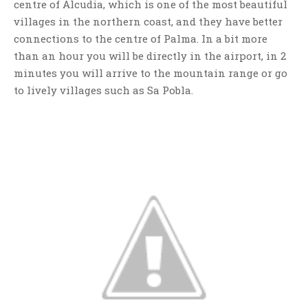
centre of Alcudia, which is one of the most beautiful
villages in the northern coast, and they have better
connections to the centre of Palma. In a bit more
than an hour you will be directly in the airport, in 2
minutes you will arrive to the mountain range or go
to lively villages such as Sa Pobla.