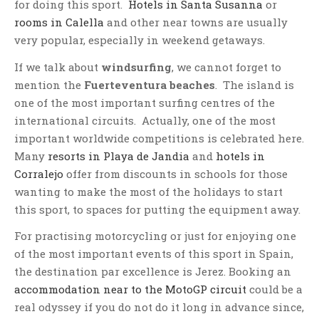
for doing this sport.
Hotels in Santa Susanna
or
rooms in Calella
and other near towns are usually
very popular, especially in weekend getaways.
If we talk about
windsurfing
, we cannot forget to
mention the
Fuerteventura beaches
. The island is
one of the most important surfing centres of the
international circuits. Actually, one of the most
important worldwide competitions is celebrated here.
Many
resorts in Playa de Jandia
and
hotels in
Corralejo
offer from discounts in schools for those
wanting to make the most of the holidays to start
this sport, to spaces for putting the equipment away.
For practising motorcycling or just for enjoying one
of the most important events of this sport in Spain,
the destination par excellence is Jerez. Booking an
accommodation near to the MotoGP circuit
could be a
real odyssey if you do not do it long in advance since,