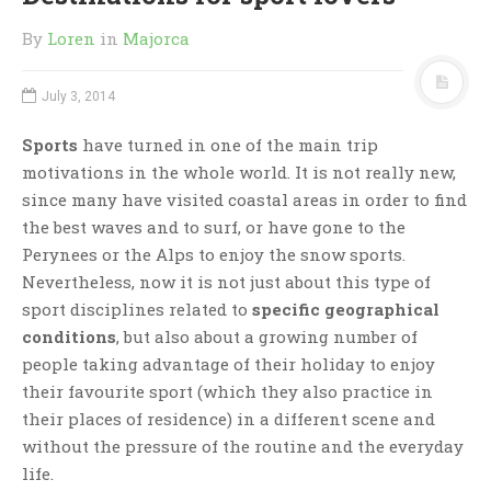
By
Loren
in
Majorca
July 3, 2014
Sports
have turned in one of the main trip
motivations in the whole world. It is not really new,
since many have visited coastal areas in order to find
the best waves and to surf, or have gone to the
Perynees or the Alps to enjoy the snow sports.
Nevertheless, now it is not just about this type of
sport disciplines related to
specific geographical
conditions
, but also about a growing number of
people taking advantage of their holiday to enjoy
their favourite sport (which they also practice in
their places of residence) in a different scene and
without the pressure of the routine and the everyday
life.