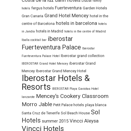
Costa de la luz
dann hotels
Dubai
family
Fuerteventura
fergus hotels
Garden Hotels
hotels
Grand Hotel Mencey
Gran Canaria
hotel in the
hotels in barcelona
centre of Barcelona
hotels
hotels in Madrid
in Jandía
hotels in the centre of Madrid
iberostar
Iballa cocktail bar
Fuerteventura Palace
Iberostar
Iberostar grand collection
Fuerteventura Palace Hotel
iberostar Grand
IBEROSTAR Grand Hotel Mencey
Mencey
Iberostar Grand Mencey Hotel
Iberostar Hotels &
Resorts
IBEROSTAR Playa Gaviotas Hotel
Mencey’s Cookery Classroom
lanzarote
Morro Jable
Petit Palace hotels
playa blanca
Sol
Santa Cruz de Tenerife
Sol Beach House
Hotels
Vincci Aleysa
summer 2015
Vincci Hotels