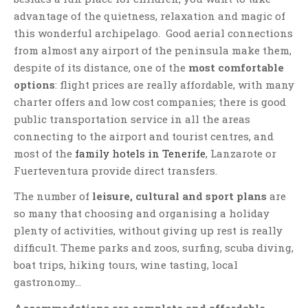
advantage of the quietness, relaxation and magic of
this wonderful archipelago. Good aerial connections
from almost any airport of the peninsula make them,
despite of its distance, one of the
most comfortable
options
: flight prices are really affordable, with many
charter offers and low cost companies; there is good
public transportation service in all the areas
connecting to the airport and tourist centres, and
most of the
family hotels in Tenerife
, Lanzarote or
Fuerteventura provide direct transfers.
The number of
leisure, cultural and sport plans
are
so many that choosing and organising a holiday
plenty of activities, without giving up rest is really
difficult. Theme parks and zoos, surfing, scuba diving,
boat trips, hiking tours, wine tasting, local
gastronomy…
Accommodations are complete and affordable
,