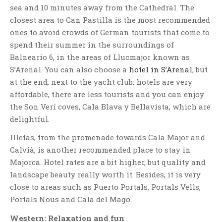
sea and 10 minutes away from the Cathedral. The
closest area to Can Pastilla is the most recommended
ones to avoid crowds of German tourists that come to
spend their summer in the surroundings of
Balneario 6, in the areas of Llucmajor known as
S’Arenal. You can also choose a
hotel in S’Arenal
, but
at the end, next to the yacht club: hotels are very
affordable, there are less tourists and you can enjoy
the Son Verí coves, Cala Blava y Bellavista, which are
delightful.
Illetas, from the promenade towards Cala Major and
Calvià, is another recommended place to stay in
Majorca. Hotel rates are a bit higher, but quality and
landscape beauty really worth it. Besides, it is very
close to areas such as Puerto Portals, Portals Vells,
Portals Nous and Cala del Mago.
Western: Relaxation and fun