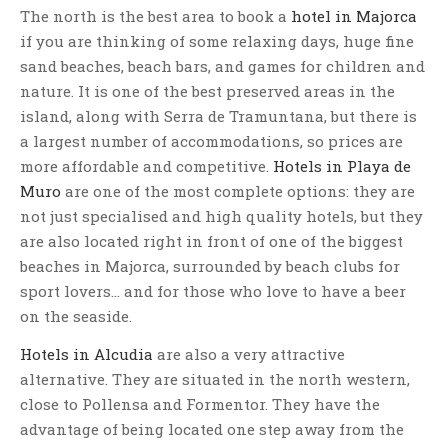
The north is the best area to book a
hotel in Majorca
if you are thinking of some relaxing days, huge fine
sand beaches, beach bars, and games for children and
nature. It is one of the best preserved areas in the
island, along with Serra de Tramuntana, but there is
a largest number of accommodations, so prices are
more affordable and competitive.
Hotels in Playa de
Muro
are one of the most complete options: they are
not just specialised and high quality hotels, but they
are also located right in front of one of the biggest
beaches in Majorca, surrounded by beach clubs for
sport lovers… and for those who love to have a beer
on the seaside.
Hotels in Alcudia
are also a very attractive
alternative. They are situated in the north western,
close to Pollensa and Formentor. They have the
advantage of being located one step away from the