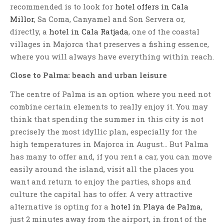
recommended is to look for
hotel offers in Cala
Millor
, Sa Coma, Canyamel and Son Servera or,
directly, a
hotel in Cala Ratjada
, one of the coastal
villages in Majorca that preserves a fishing essence,
where you will always have everything within reach.
Close to Palma: beach and urban leisure
The centre of Palma is an option where you need not
combine certain elements to really enjoy it. You may
think that spending the summer in this city is not
precisely the most idyllic plan, especially for the
high temperatures in Majorca in August… But Palma
has many to offer and, if you rent a car, you can move
easily around the island, visit all the places you
want and return to enjoy the parties, shops and
culture the capital has to offer. A very attractive
alternative is opting for a
hotel in Playa de Palma
,
just 2 minutes away from the airport, in front of the