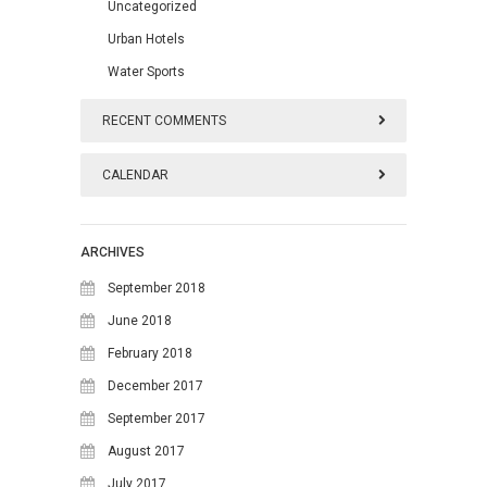
Uncategorized
Urban Hotels
Water Sports
RECENT COMMENTS
CALENDAR
August 2026
ARCHIVES
M
T
W
T
F
S
S
September 2018
1
2
June 2018
February 2018
3
4
5
6
7
8
9
December 2017
10
11
12
13
14
15
16
September 2017
17
18
19
20
21
22
23
August 2017
24
25
26
27
28
29
30
July 2017