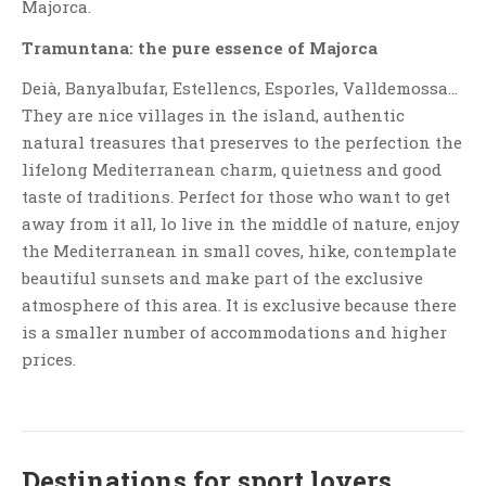
Majorca.
Tramuntana: the pure essence of Majorca
Deià, Banyalbufar, Estellencs, Esporles, Valldemossa…
They are nice villages in the island, authentic
natural treasures that preserves to the perfection the
lifelong Mediterranean charm, quietness and good
taste of traditions. Perfect for those who want to get
away from it all, lo live in the middle of nature, enjoy
the Mediterranean in small coves, hike, contemplate
beautiful sunsets and make part of the exclusive
atmosphere of this area. It is exclusive because there
is a smaller number of accommodations and higher
prices.
Destinations for sport lovers