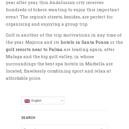
year after year, this Andalusian city receives
hundreds of bikers wanting to enjoy this important
event. The region’s streets, besides, are perfect for
organising and enjoying a group trip.
Golf is another of the trip motivations in any time of
the year. Majorca and its
hotels in Santa Ponsa
or the
golf resorts near to Palma
are leading again, after
Malaga and the big golf valley, in whose
surroundings the best spa hotels in Marbella are
located, flawlessly combining sport and relax at
affordable price.
English
SEARCH