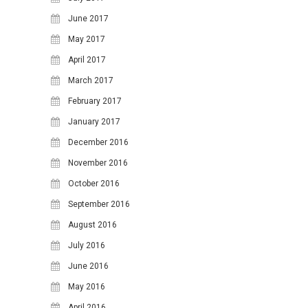
June 2017
31
May 2017
April 2017
March 2017
February 2017
January 2017
December 2016
November 2016
October 2016
September 2016
August 2016
July 2016
June 2016
May 2016
April 2016