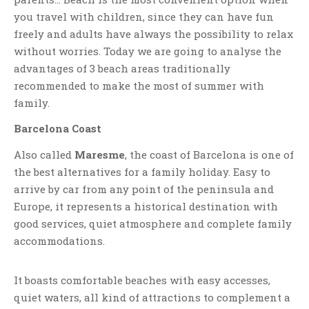
you travel with children, since they can have fun
freely and adults have always the possibility to relax
without worries. Today we are going to analyse the
advantages of 3 beach areas traditionally
recommended to make the most of summer with
family.
Barcelona Coast
Also called
Maresme
, the coast of Barcelona is one of
the best alternatives for a family holiday. Easy to
arrive by car from any point of the peninsula and
Europe, it represents a historical destination with
good services, quiet atmosphere and complete family
accommodations.
It boasts comfortable beaches with easy accesses,
quiet waters, all kind of attractions to complement a