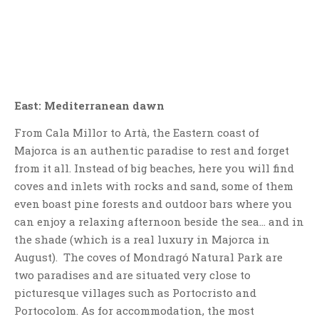
East: Mediterranean dawn
From Cala Millor to Artà, the Eastern coast of
Majorca is an authentic paradise to rest and forget
from it all. Instead of big beaches, here you will find
coves and inlets with rocks and sand, some of them
even boast pine forests and outdoor bars where you
can enjoy a relaxing afternoon beside the sea… and in
the shade (which is a real luxury in Majorca in
August). The coves of Mondragó Natural Park are
two paradises and are situated very close to
picturesque villages such as Portocristo and
Portocolom. As for accommodation, the most