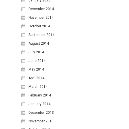
January 2015
December 2014
November 2014
October 2014
September 2014
August 2014
July 2014
June 2014
May 2014
April 2014
March 2014
February 2014
January 2014
December 2013
November 2013