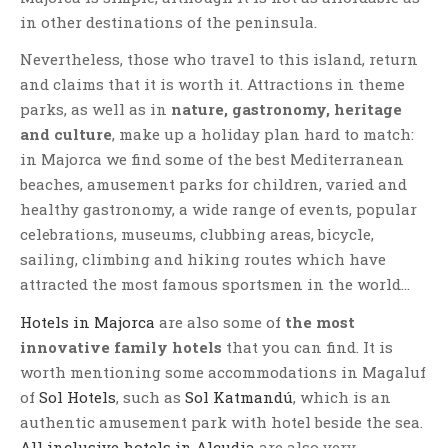
in other destinations of the peninsula.
Nevertheless, those who travel to this island, return
and claims that it is worth it. Attractions in theme
parks, as well as in
nature, gastronomy, heritage
and culture
, make up a holiday plan hard to match:
in Majorca we find some of the best Mediterranean
beaches, amusement parks for children, varied and
healthy gastronomy, a wide range of events, popular
celebrations, museums, clubbing areas, bicycle,
sailing, climbing and hiking routes which have
attracted the most famous sportsmen in the world…
Hotels in Majorca
are also some of
the most
innovative family hotels
that you can find. It is
worth mentioning some accommodations in Magaluf
of
Sol Hotels
, such as
Sol Katmandú
, which is an
authentic amusement park with hotel beside the sea.
All inclusive hotels in Alcudia
are also very