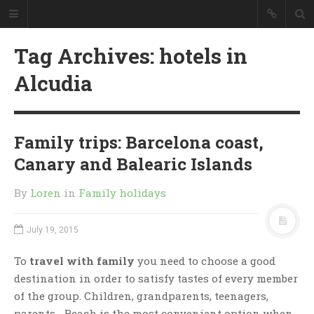
Tag Archives: hotels in
Alcudia
Family trips: Barcelona coast,
Canary and Balearic Islands
By
Loren
in
Family holidays
July 19, 2015
To
travel with family
you need to choose a good
destination in order to satisfy tastes of every member
of the group. Children, grandparents, teenagers,
parents… Beach is the most convenient option when