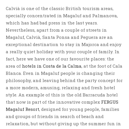
Calvià is one of the classic British tourism areas,
specially concentrated in Magaluf and Palmanova,
which has had bad press in the last years.
Nevertheless, apart from a couple of streets in
Magaluf, Calvià, Santa Ponsa and Peguera are an
exceptional destination to stay in Majorca and enjoy
a really quiet holiday with your couple of family. In
fact, here we have one of our favourite places: the
area of
hotels in Costa de la Calma
, at the foot of Cala
Blanca. Even in Magaluf people is changing their
philosophy, and leaving behind the party concept for
a more modern, amusing, relaxing and fresh hotel
style. An example of this is the old Barracuda hotel
that now is part of the innovative complex
FERGUS
Magaluf Resort
, designed for young people, families
and groups of friends in search of beach and
relaxation, but without giving up the summer fun in