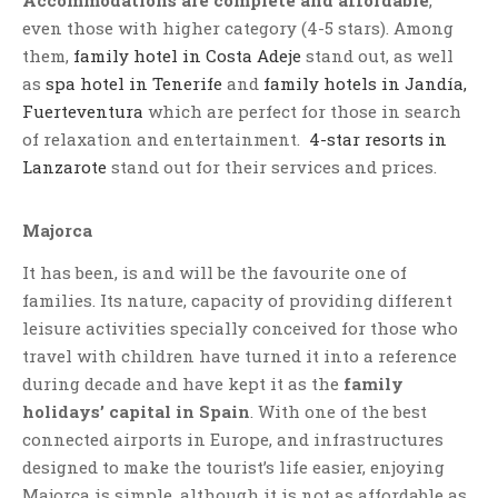
even those with higher category (4-5 stars). Among
them,
family hotel in Costa Adeje
stand out, as well
as
spa hotel in Tenerife
and
family hotels in Jandía,
Fuerteventura
which are perfect for those in search
of relaxation and entertainment.
4-star resorts in
Lanzarote
stand out for their services and prices.
Majorca
It has been, is and will be the favourite one of
families. Its nature, capacity of providing different
leisure activities specially conceived for those who
travel with children have turned it into a reference
during decade and have kept it as the
family
holidays’ capital in Spain
. With one of the best
connected airports in Europe, and infrastructures
designed to make the tourist’s life easier, enjoying
Majorca is simple, although it is not as affordable as